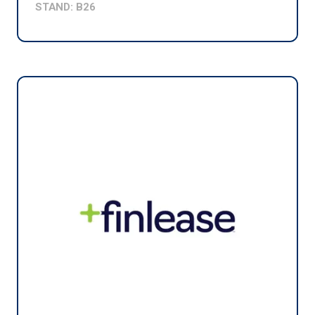
STAND: B26