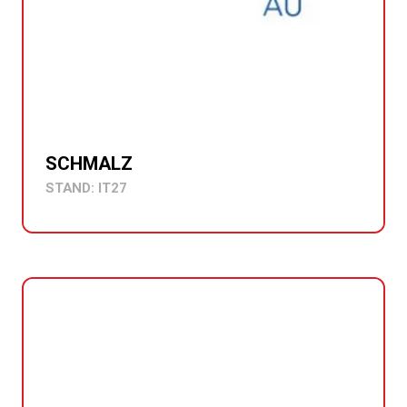
SCHMALZ
STAND: IT27