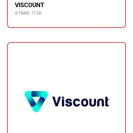
VISCOUNT
STAND: IT30