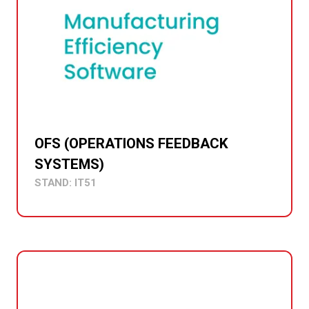
OFS (OPERATIONS FEEDBACK
SYSTEMS)
STAND: IT51