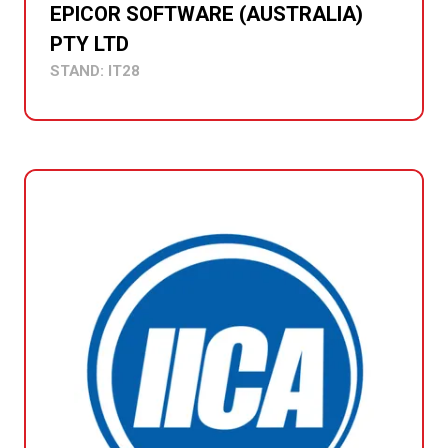
EPICOR SOFTWARE (AUSTRALIA)
PTY LTD
STAND: IT28