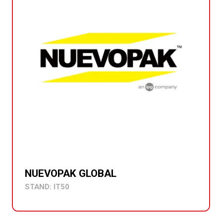
NUEVOPAK GLOBAL
STAND: IT50