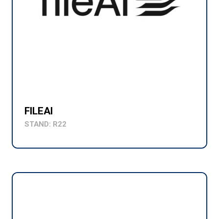
FILEAI
STAND: R22