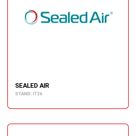
SEALED AIR
STAND: IT26