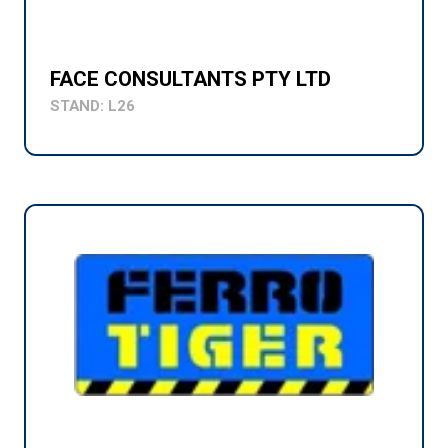
FACE CONSULTANTS PTY LTD
STAND: L26