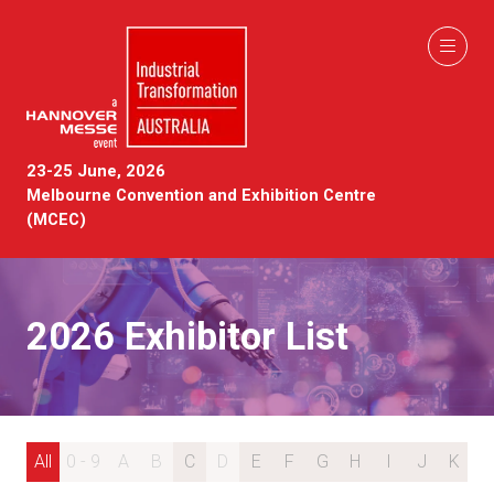
23-25 June, 2026
Melbourne Convention and Exhibition Centre
(MCEC)
2026 Exhibitor List
All
0 - 9
A
B
C
D
E
F
G
H
I
J
K
L