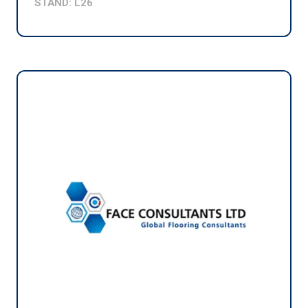
STAND: L26