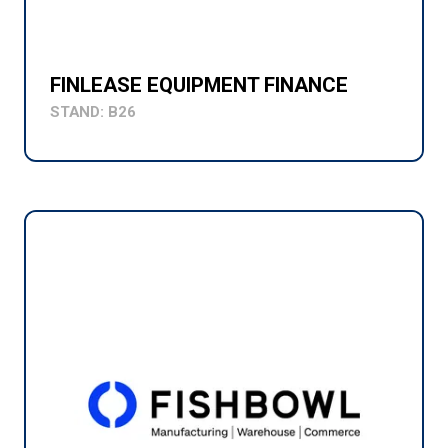
FINLEASE EQUIPMENT FINANCE
STAND: B26