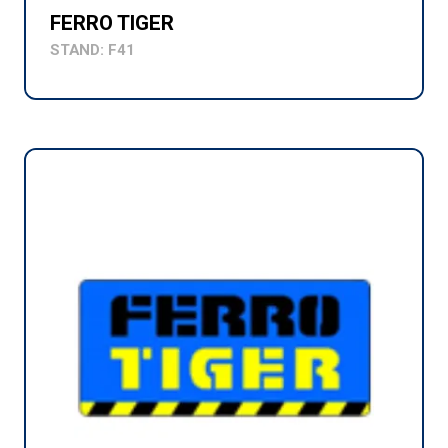
FERRO TIGER
STAND: F41