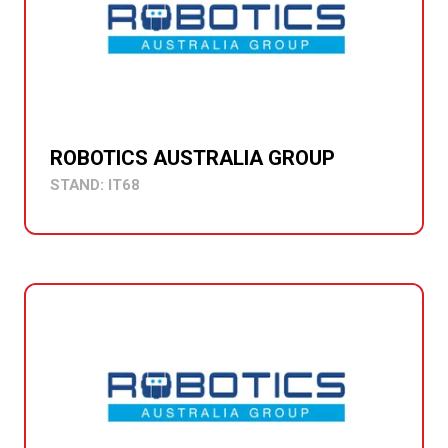
ROBOTICS AUSTRALIA GROUP
STAND: IT68