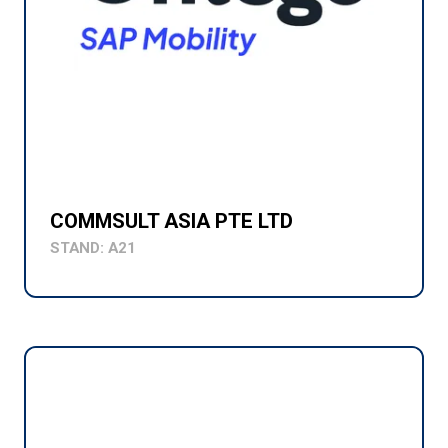
COMMSULT ASIA PTE LTD
STAND: A21