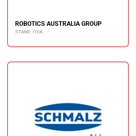
ROBOTICS AUSTRALIA GROUP
STAND: IT68