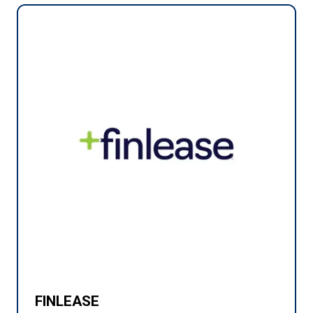
FINLEASE