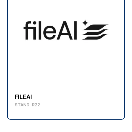
FILEAI
STAND: R22