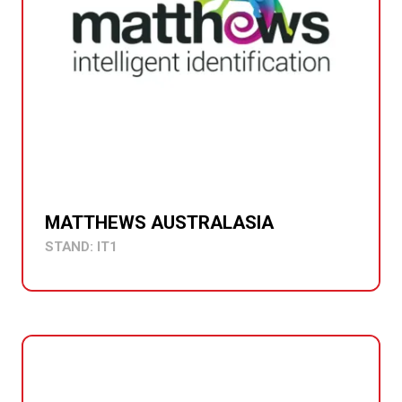
MATTHEWS AUSTRALASIA
STAND: IT1