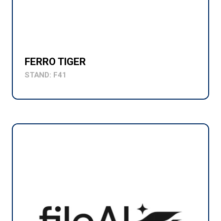
FERRO TIGER
STAND: F41