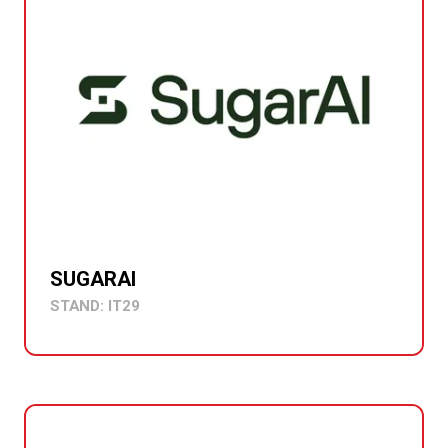
SUGARAI
STAND: IT29