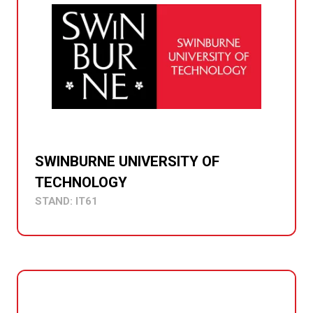
SWINBURNE UNIVERSITY OF
TECHNOLOGY
STAND: IT61