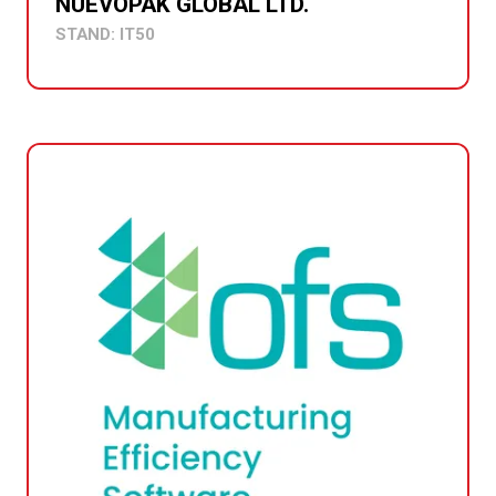
NUEVOPAK GLOBAL LTD.
STAND: IT50