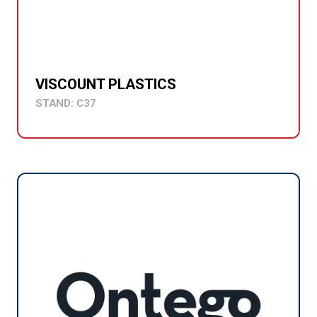
VISCOUNT PLASTICS
STAND: C37