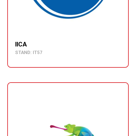
IICA
STAND: IT57