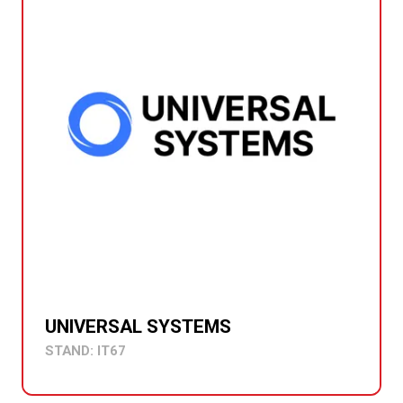
UNIVERSAL SYSTEMS
STAND: IT67