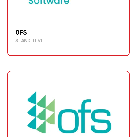
OFS
STAND: IT51