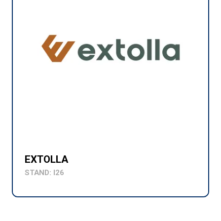
EXTOLLA
STAND: I26