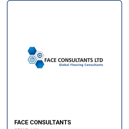
FACE CONSULTANTS