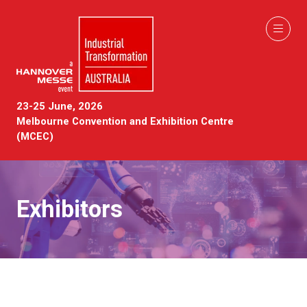
23-25 June, 2026
Melbourne Convention and Exhibition Centre
(MCEC)
Exhibitors