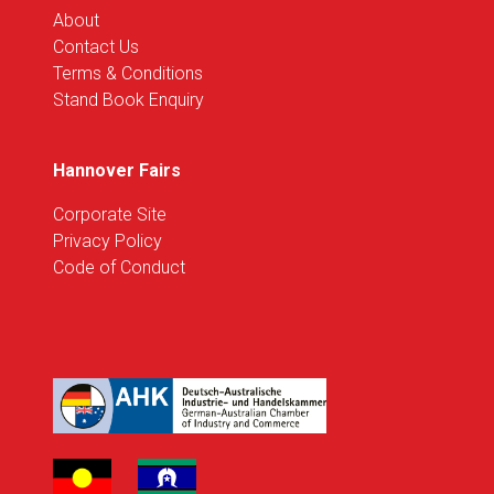
About
Contact Us
Terms & Conditions
Stand Book Enquiry
Hannover Fairs
Corporate Site
Privacy Policy
Code of Conduct