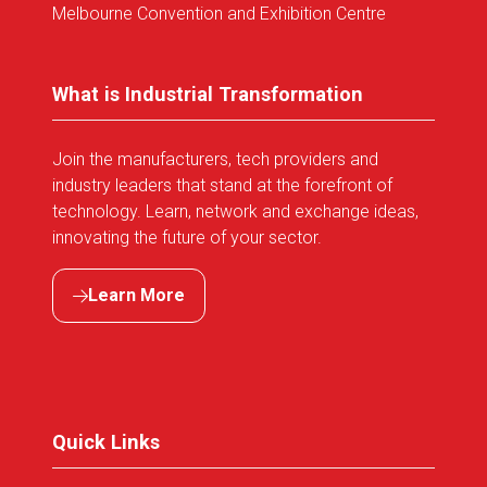
Melbourne Convention and Exhibition Centre
What is Industrial Transformation
Join the manufacturers, tech providers and
industry leaders that stand at the forefront of
technology. Learn, network and exchange ideas,
innovating the future of your sector.
Learn More
(opens
in
a
new
tab)
Quick Links