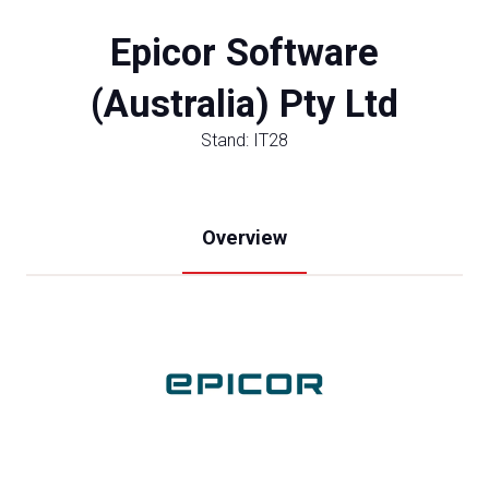
Epicor Software
(Australia) Pty Ltd
Stand: IT28
Overview