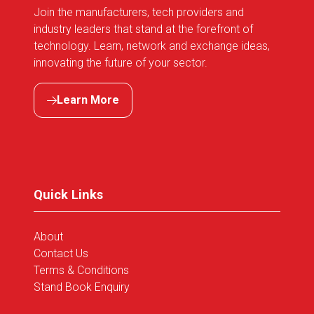
Join the manufacturers, tech providers and
industry leaders that stand at the forefront of
technology. Learn, network and exchange ideas,
innovating the future of your sector.
Learn More
(opens
in
a
new
tab)
Quick Links
About
Contact Us
Terms & Conditions
Stand Book Enquiry