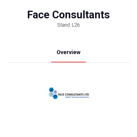
Face Consultants
Stand: L26
Overview