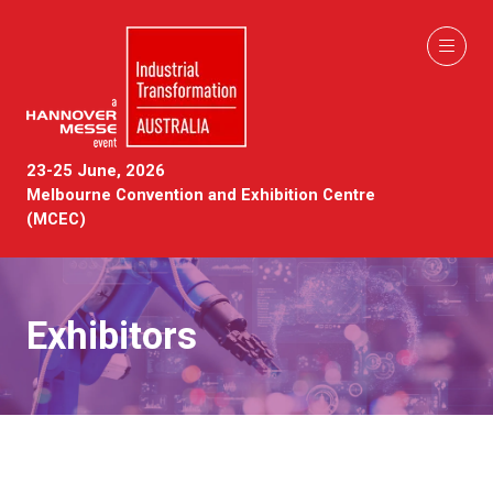
23-25 June, 2026
Melbourne Convention and Exhibition Centre
(MCEC)
Exhibitors