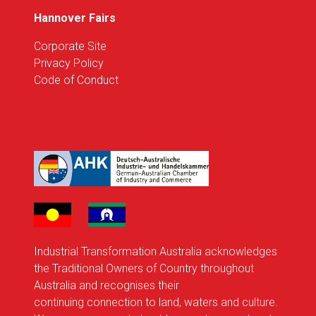
Hannover Fairs
Corporate Site
Privacy Policy
Code of Conduct
Industrial Transformation Australia acknowledges
the Traditional Owners of Country throughout
Australia and recognises their
continuing connection to land, waters and culture.