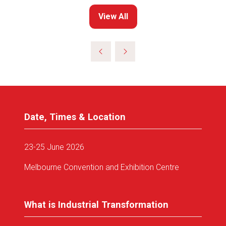
View All
(opens
in
a
new
tab)
Date, Times & Location
23-25 June 2026
Melbourne Convention and Exhibition Centre
What is Industrial Transformation