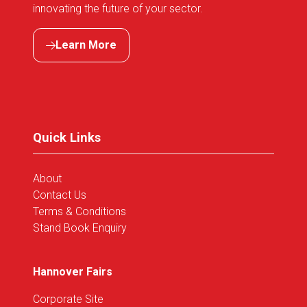
innovating the future of your sector.
Learn More
(opens
in
a
new
tab)
Quick Links
About
Contact Us
Terms & Conditions
Stand Book Enquiry
Hannover Fairs
Corporate Site