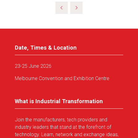
a
new
tab)
Date, Times & Location
23-25 June 2026
Melbourne Convention and Exhibition Centre
What is Industrial Transformation
Join the manufacturers, tech providers and
industry leaders that stand at the forefront of
technology. Learn, network and exchange ideas,