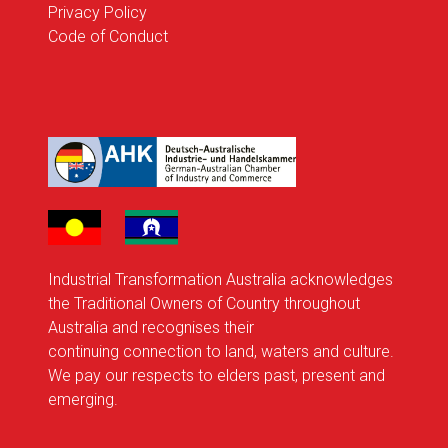
Privacy Policy
Code of Conduct
Industrial Transformation Australia acknowledges
the Traditional Owners of Country throughout
Australia and recognises their
continuing connection to land, waters and culture.
We pay our respects to elders past, present and
emerging.