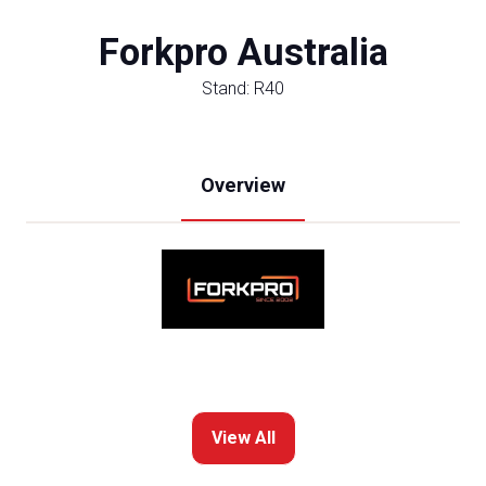
Forkpro Australia
Stand: R40
Overview
View All
(opens
in