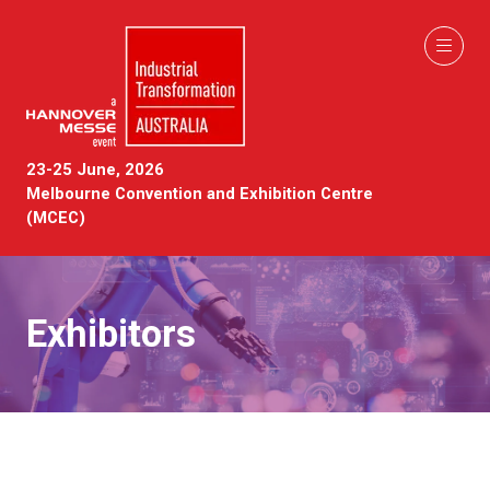
23-25 June, 2026
Melbourne Convention and Exhibition Centre
(MCEC)
Exhibitors