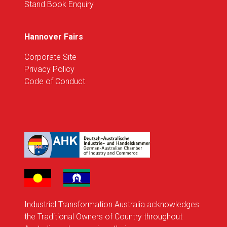
Stand Book Enquiry
Hannover Fairs
Corporate Site
Privacy Policy
Code of Conduct
Industrial Transformation Australia acknowledges
the Traditional Owners of Country throughout