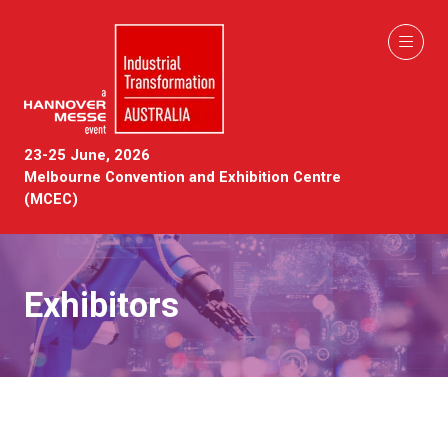
23-25 June, 2026
Melbourne Convention and Exhibition Centre
(MCEC)
Exhibitors