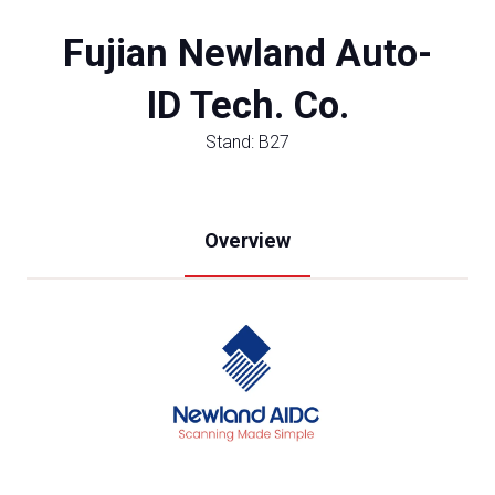
Fujian Newland Auto-
ID Tech. Co.
Stand: B27
Overview