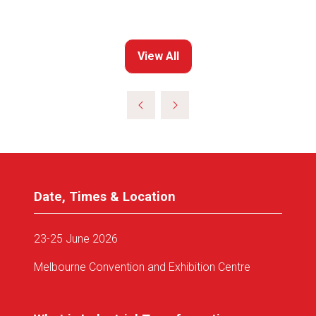
View All
(opens
in
a
new
tab)
Date, Times & Location
23-25 June 2026
Melbourne Convention and Exhibition Centre