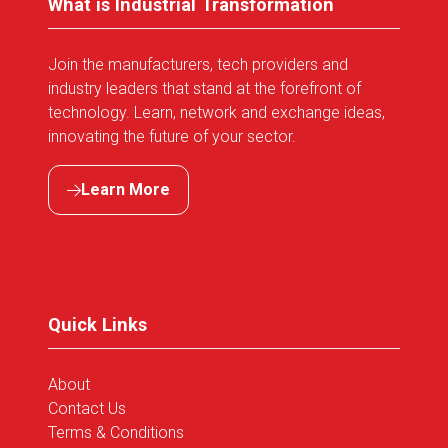
What is Industrial Transformation
Join the manufacturers, tech providers and
industry leaders that stand at the forefront of
technology. Learn, network and exchange ideas,
innovating the future of your sector.
Learn More
(opens
in
a
new
tab)
Quick Links
About
Contact Us
Terms & Conditions