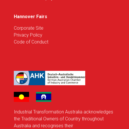
Hannover Fairs
Corporate Site
Privacy Policy
Code of Conduct
Industrial Transformation Australia acknowledges
the Traditional Owners of Country throughout
Australia and recognises their