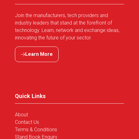
Join the manufacturers, tech providers and
industry leaders that stand at the forefront of
technology. Learn, network and exchange ideas,
innovating the future of your sector.
Learn More
(opens
in
a
new
tab)
Quick Links
About
Contact Us
Terms & Conditions
Stand Book Enquiry