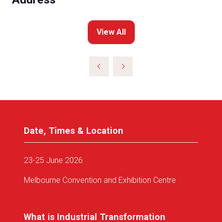
View All
(opens
in
a
new
tab)
Date, Times & Location
23-25 June 2026
Melbourne Convention and Exhibition Centre
What is Industrial Transformation