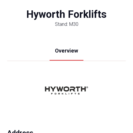
Hyworth Forklifts
Stand: M30
Overview
Address