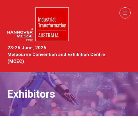
23-25 June, 2026
Melbourne Convention and Exhibition Centre
(MCEC)
Exhibitors