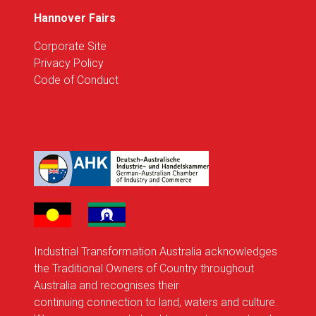
Hannover Fairs
Corporate Site
Privacy Policy
Code of Conduct
Industrial Transformation Australia acknowledges
the Traditional Owners of Country throughout
Australia and recognises their
continuing connection to land, waters and culture.