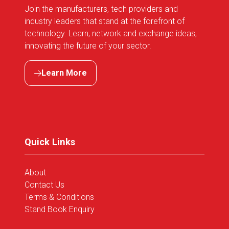
Join the manufacturers, tech providers and
industry leaders that stand at the forefront of
technology. Learn, network and exchange ideas,
innovating the future of your sector.
Learn More
(opens
in
a
new
tab)
Quick Links
About
Contact Us
Terms & Conditions
Stand Book Enquiry