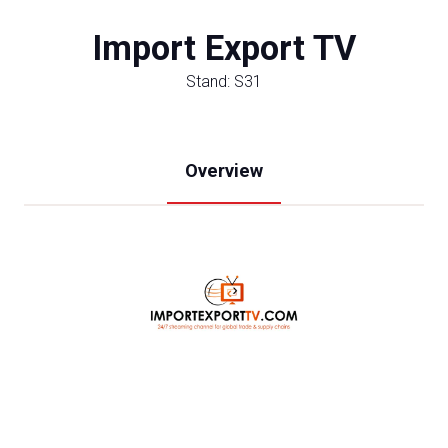
Import Export TV
Stand: S31
Overview