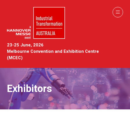
23-25 June, 2026
Melbourne Convention and Exhibition Centre
(MCEC)
Exhibitors