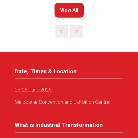
View All
(opens
in
a
new
tab)
Date, Times & Location
23-25 June 2026
Melbourne Convention and Exhibition Centre
What is Industrial Transformation