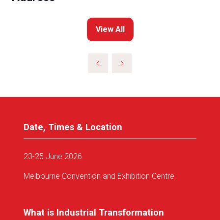
View All
(opens
in
a
new
tab)
Date, Times & Location
23-25 June 2026
Melbourne Convention and Exhibition Centre
What is Industrial Transformation