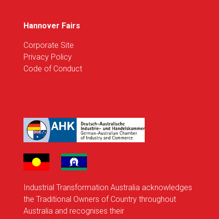
Hannover Fairs
Corporate Site
Privacy Policy
Code of Conduct
Industrial Transformation Australia acknowledges
the Traditional Owners of Country throughout
Australia and recognises their