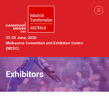
23-25 June, 2026
Melbourne Convention and Exhibition Centre
(MCEC)
Exhibitors