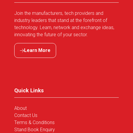
Join the manufacturers, tech providers and
industry leaders that stand at the forefront of
technology. Learn, network and exchange ideas,
innovating the future of your sector.
Learn More
(opens
in
a
new
tab)
Quick Links
About
Contact Us
Terms & Conditions
Stand Book Enquiry