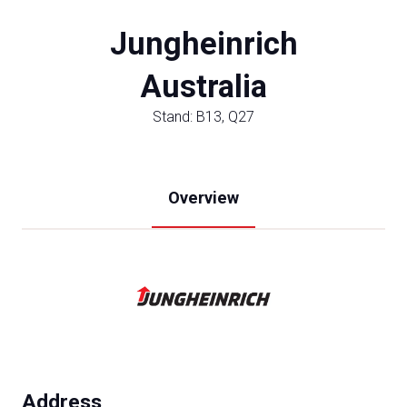
Jungheinrich
Australia
Stand: B13, Q27
Overview
Address