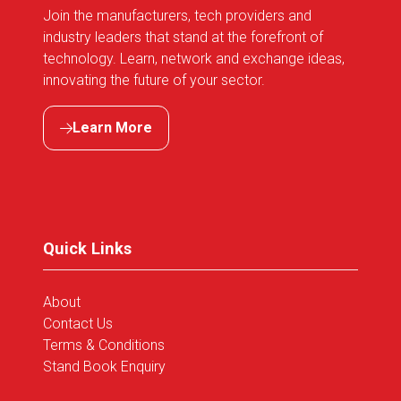
Join the manufacturers, tech providers and
industry leaders that stand at the forefront of
technology. Learn, network and exchange ideas,
innovating the future of your sector.
Learn More
(opens
in
a
new
tab)
Quick Links
About
Contact Us
Terms & Conditions
Stand Book Enquiry