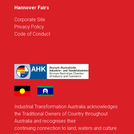
Hannover Fairs
Corporate Site
Privacy Policy
Code of Conduct
Industrial Transformation Australia acknowledges
the Traditional Owners of Country throughout
Australia and recognises their
continuing connection to land, waters and culture.