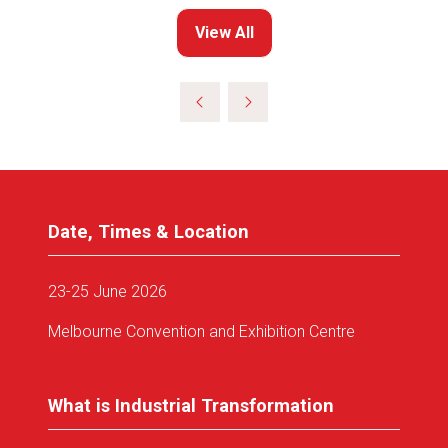
View All
(opens
in
a
new
tab)
Date, Times & Location
23-25 June 2026
Melbourne Convention and Exhibition Centre
What is Industrial Transformation