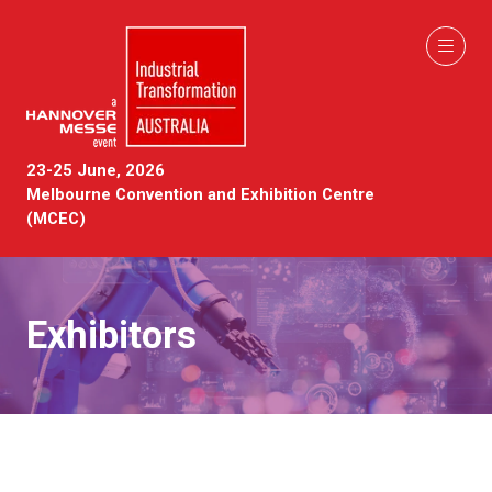
23-25 June, 2026
Melbourne Convention and Exhibition Centre
(MCEC)
Exhibitors