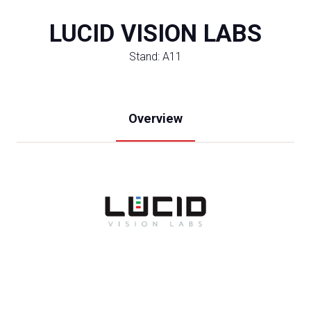
LUCID VISION LABS
Stand: A11
Overview