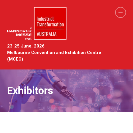
23-25 June, 2026
Melbourne Convention and Exhibition Centre
(MCEC)
Exhibitors