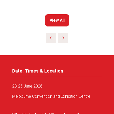
View All
(opens
in
a
new
tab)
Date, Times & Location
23-25 June 2026
Melbourne Convention and Exhibition Centre