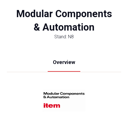
Modular Components
& Automation
Stand: N8
Overview