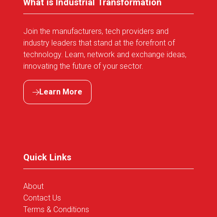
What is Industrial Transformation
Join the manufacturers, tech providers and
industry leaders that stand at the forefront of
technology. Learn, network and exchange ideas,
innovating the future of your sector.
Learn More
(opens
in
a
new
tab)
Quick Links
About
Contact Us
Terms & Conditions