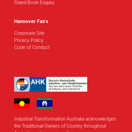
Stand Book Enquiry
Hannover Fairs
Corporate Site
Privacy Policy
Code of Conduct
Industrial Transformation Australia acknowledges
the Traditional Owners of Country throughout