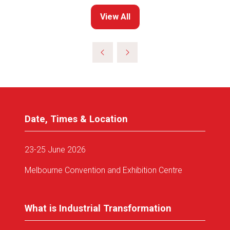
View All
(opens
in
a
new
tab)
Date, Times & Location
23-25 June 2026
Melbourne Convention and Exhibition Centre
What is Industrial Transformation