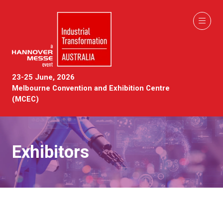
23-25 June, 2026
Melbourne Convention and Exhibition Centre
(MCEC)
Exhibitors