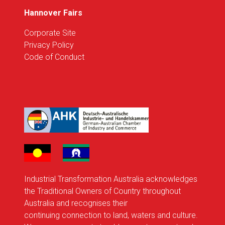
Hannover Fairs
Corporate Site
Privacy Policy
Code of Conduct
Industrial Transformation Australia acknowledges
the Traditional Owners of Country throughout
Australia and recognises their
continuing connection to land, waters and culture.