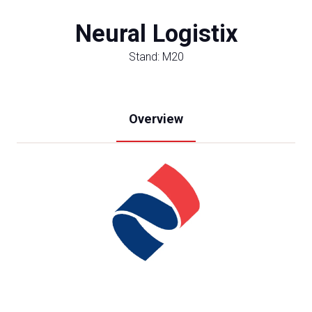
Neural Logistix
Stand: M20
Overview