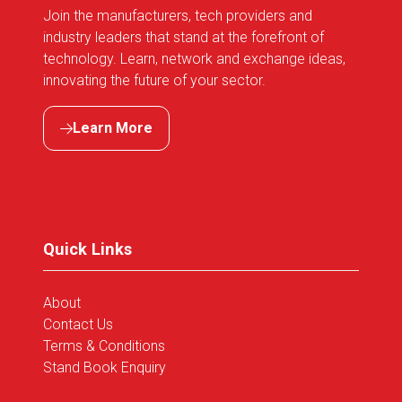
Join the manufacturers, tech providers and
industry leaders that stand at the forefront of
technology. Learn, network and exchange ideas,
innovating the future of your sector.
Learn More
(opens
in
a
new
tab)
Quick Links
About
Contact Us
Terms & Conditions
Stand Book Enquiry