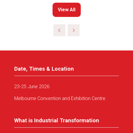
View All
(opens
in
a
new
tab)
Date, Times & Location
23-25 June 2026
Melbourne Convention and Exhibition Centre
What is Industrial Transformation