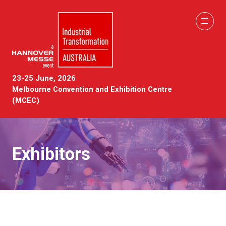
23-25 June, 2026
Melbourne Convention and Exhibition Centre
(MCEC)
Exhibitors