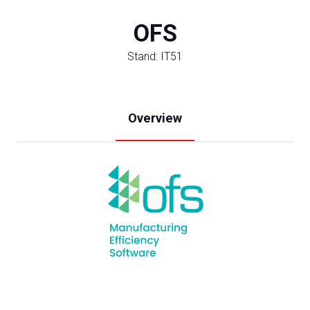
OFS
Stand: IT51
Overview