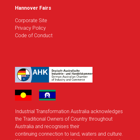
Hannover Fairs
Corporate Site
Privacy Policy
Code of Conduct
Industrial Transformation Australia acknowledges
the Traditional Owners of Country throughout
Australia and recognises their
continuing connection to land, waters and culture.