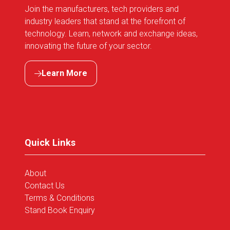
Join the manufacturers, tech providers and
industry leaders that stand at the forefront of
technology. Learn, network and exchange ideas,
innovating the future of your sector.
Learn More
(opens
in
a
new
tab)
Quick Links
About
Contact Us
Terms & Conditions
Stand Book Enquiry