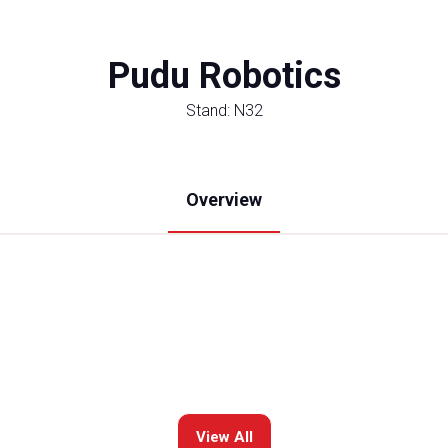
Pudu Robotics
Stand: N32
Overview
View All
(opens