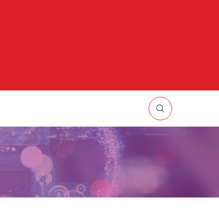
HOW
UBMENU
R:
ORE