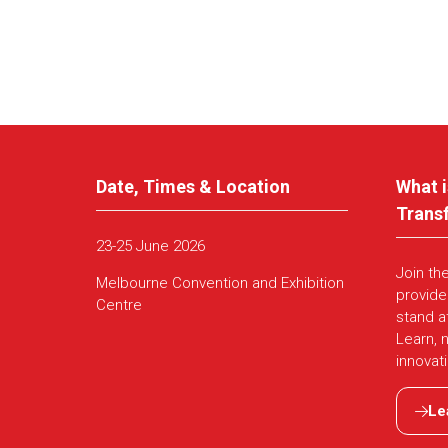
Date, Times & Location
What i
Trans
23-25 June 2026
Join th
Melbourne Convention and Exhibition
provide
Centre
stand a
Learn, 
innovat
Le
(ope
in