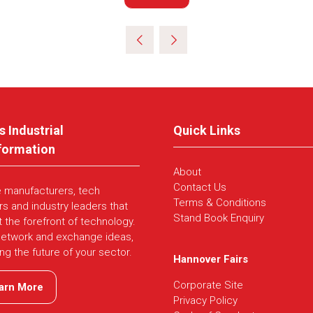
in
a
new
tab)
s Industrial
Quick Links
formation
About
Contact Us
e manufacturers, tech
Terms & Conditions
rs and industry leaders that
Stand Book Enquiry
t the forefront of technology.
network and exchange ideas,
ing the future of your sector.
Hannover Fairs
Corporate Site
arn More
ns
Privacy Policy