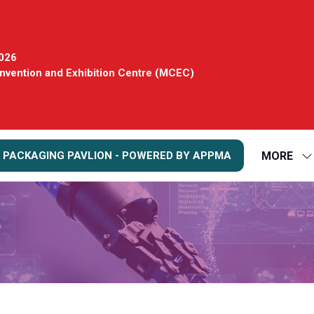
2026
vention and Exhibition Centre (MCEC)
MORE
 PACKAGING PAVLION - POWERED BY APPMA
S
S
FO
M