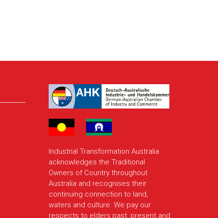
Industrial Transformation Australia
acknowledges the Traditional
Owners of Country throughout
Australia and recognises their
continuing connection to land,
waters and culture. We pay our
respects to elders past, present and