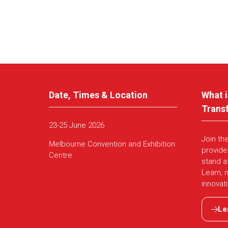
Date, Times & Location
What i
Trans
23-25 June 2026
Join th
Melbourne Convention and Exhibition
provide
Centre
stand a
Learn, 
innovat
Le
(ope
in