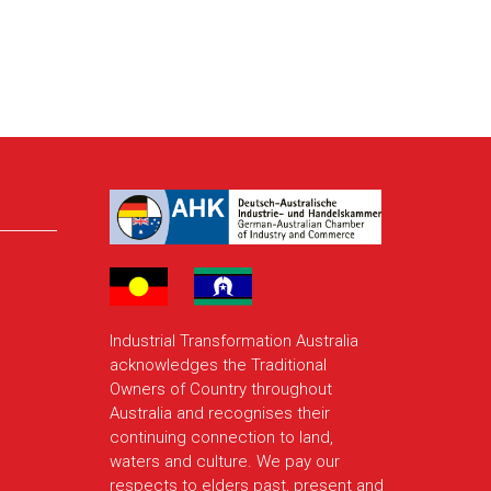
Industrial Transformation Australia
acknowledges the Traditional
Owners of Country throughout
Australia and recognises their
continuing connection to land,
waters and culture. We pay our
respects to elders past, present and