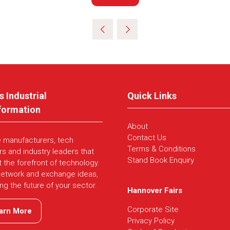
in
a
new
tab)
s Industrial
Quick Links
formation
About
Contact Us
e manufacturers, tech
Terms & Conditions
rs and industry leaders that
Stand Book Enquiry
t the forefront of technology.
network and exchange ideas,
ing the future of your sector.
Hannover Fairs
Corporate Site
arn More
ns
Privacy Policy