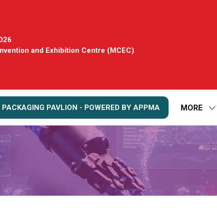
2026
vention and Exhibition Centre (MCEC)
MORE
 PACKAGING PAVLION - POWERED BY APPMA
S
S
FO
M