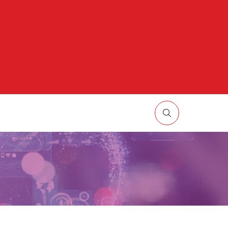
HOW
UBMENU
R:
ORE