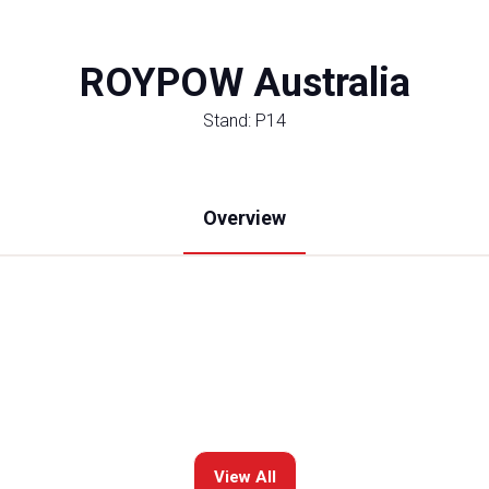
ROYPOW Australia
Stand: P14
Overview
View All
(opens