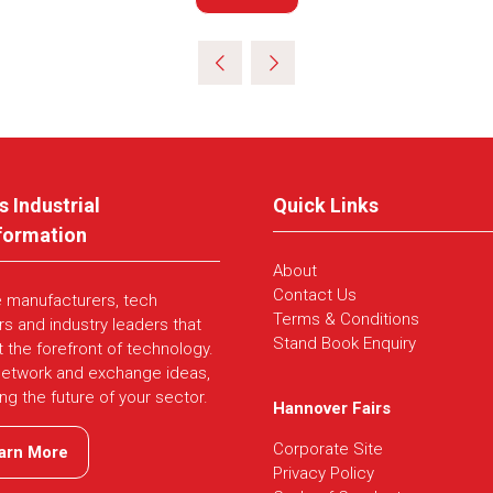
in
a
new
tab)
s Industrial
Quick Links
formation
About
Contact Us
e manufacturers, tech
Terms & Conditions
rs and industry leaders that
Stand Book Enquiry
t the forefront of technology.
network and exchange ideas,
ing the future of your sector.
Hannover Fairs
Corporate Site
arn More
ns
Privacy Policy