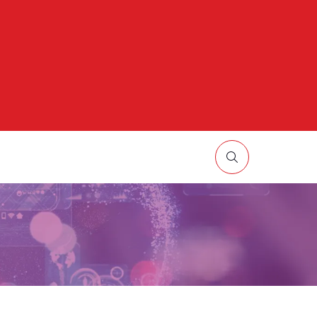
HOW
UBMENU
R:
ORE