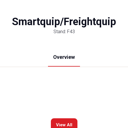
Smartquip/Freightquip
Stand: F43
Overview
View All
(opens