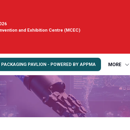
2026
vention and Exhibition Centre (MCEC)
MORE
 PACKAGING PAVLION - POWERED BY APPMA
S
S
FO
M