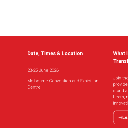
Date, Times & Location
What i
Trans
23-25 June 2026
Join th
Melbourne Convention and Exhibition
provide
Centre
stand a
Learn, 
innovat
Le
(ope
in