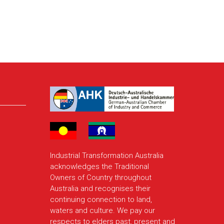
Industrial Transformation Australia
acknowledges the Traditional
Owners of Country throughout
Australia and recognises their
continuing connection to land,
waters and culture. We pay our
respects to elders past, present and