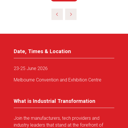
in
a
new
tab)
Date, Times & Location
23-25 June 2026
Melbourne Convention and Exhibition Centre
What is Industrial Transformation
Join the manufacturers, tech providers and
industry leaders that stand at the forefront of