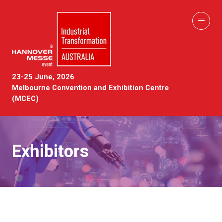
23-25 June, 2026
Melbourne Convention and Exhibition Centre
(MCEC)
Exhibitors