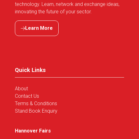
technology. Learn, network and exchange ideas,
innovating the future of your sector.
Learn More
(opens
in
a
new
tab)
Quick Links
About
Contact Us
Terms & Conditions
Stand Book Enquiry
Hannover Fairs