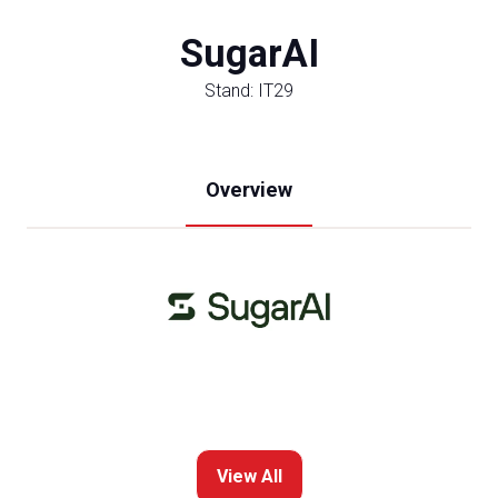
SugarAI
Stand: IT29
Overview
View All
(opens