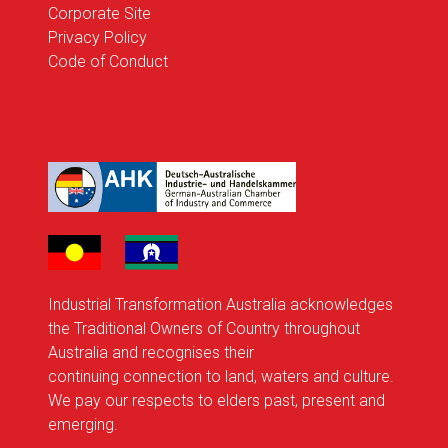
Corporate Site
Privacy Policy
Code of Conduct
Industrial Transformation Australia acknowledges
the Traditional Owners of Country throughout
Australia and recognises their
continuing connection to land, waters and culture.
We pay our respects to elders past, present and
emerging.