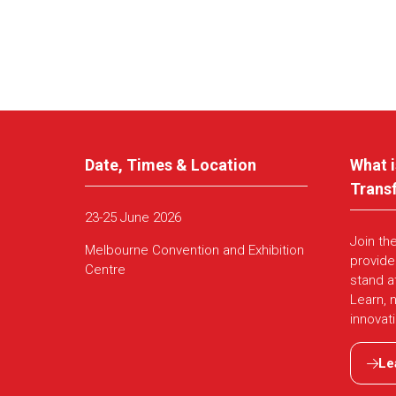
Date, Times & Location
What i
Trans
23-25 June 2026
Join th
Melbourne Convention and Exhibition
provide
Centre
stand a
Learn, 
innovat
Le
(ope
in