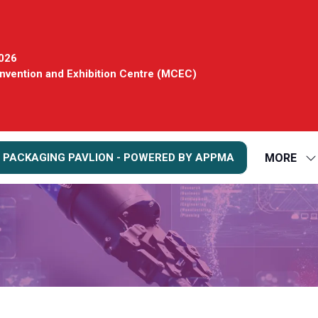
2026
vention and Exhibition Centre (MCEC)
MORE
 PACKAGING PAVLION - POWERED BY APPMA
S
S
FO
M