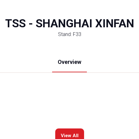
TSS - SHANGHAI XINFAN
Stand: F33
Overview
View All
(opens