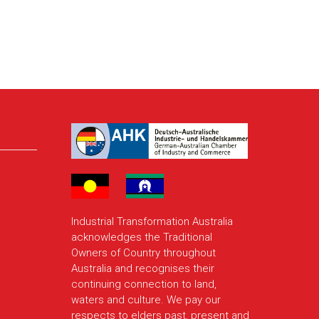
Industrial Transformation Australia
acknowledges the Traditional
Owners of Country throughout
Australia and recognises their
continuing connection to land,
waters and culture. We pay our
respects to elders past, present and