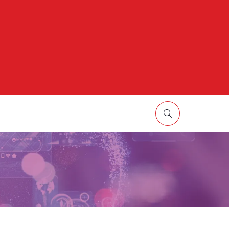
HOW
UBMENU
R:
ORE