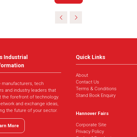
in
a
new
tab)
s Industrial
Quick Links
formation
About
Contact Us
e manufacturers, tech
Terms & Conditions
rs and industry leaders that
Stand Book Enquiry
t the forefront of technology.
network and exchange ideas,
ing the future of your sector.
Hannover Fairs
Corporate Site
arn More
ns
Privacy Policy