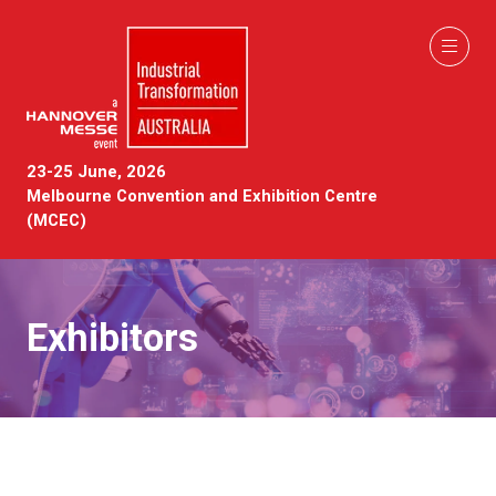
23-25 June, 2026
Melbourne Convention and Exhibition Centre
(MCEC)
Exhibitors