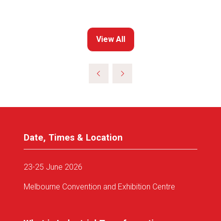
View All
(opens
in
a
new
tab)
Date, Times & Location
23-25 June 2026
Melbourne Convention and Exhibition Centre