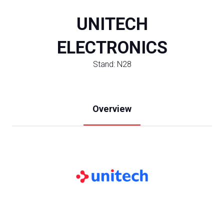
UNITECH
ELECTRONICS
Stand: N28
Overview