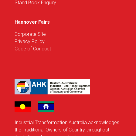
Stand Book Enquiry
Hannover Fairs
Corporate Site
Privacy Policy
Code of Conduct
Industrial Transformation Australia acknowledges
the Traditional Owners of Country throughout