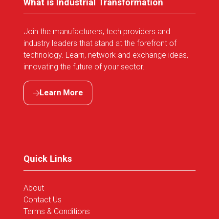
What is Industrial Transformation
Join the manufacturers, tech providers and
industry leaders that stand at the forefront of
technology. Learn, network and exchange ideas,
innovating the future of your sector.
Learn More
(opens
in
a
new
tab)
Quick Links
About
Contact Us
Terms & Conditions