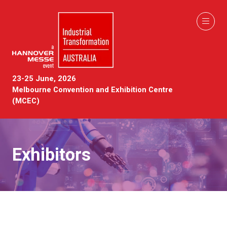
23-25 June, 2026
Melbourne Convention and Exhibition Centre
(MCEC)
Exhibitors