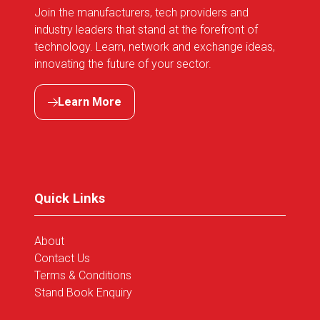
Join the manufacturers, tech providers and
industry leaders that stand at the forefront of
technology. Learn, network and exchange ideas,
innovating the future of your sector.
Learn More
(opens
in
a
new
tab)
Quick Links
About
Contact Us
Terms & Conditions
Stand Book Enquiry