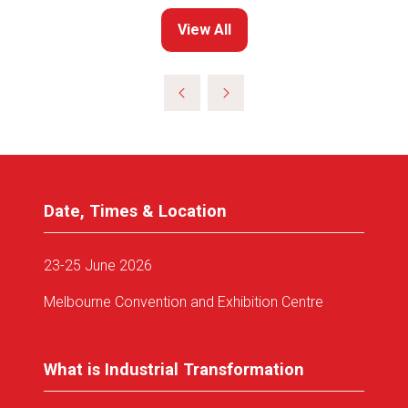
View All
(opens
in
a
new
tab)
Date, Times & Location
23-25 June 2026
Melbourne Convention and Exhibition Centre
What is Industrial Transformation