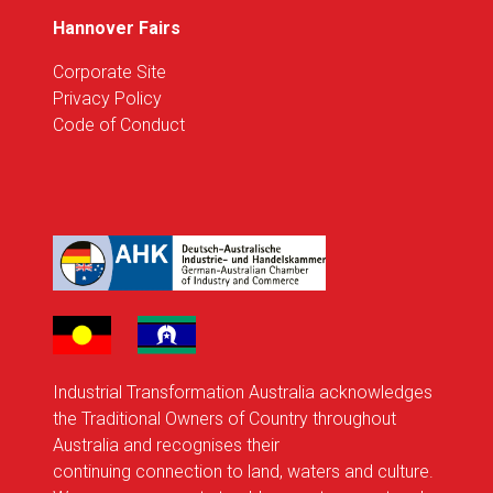
Hannover Fairs
Corporate Site
Privacy Policy
Code of Conduct
Industrial Transformation Australia acknowledges
the Traditional Owners of Country throughout
Australia and recognises their
continuing connection to land, waters and culture.