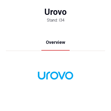
Urovo
Stand: I34
Overview