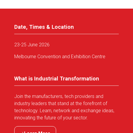
Date, Times & Location
23-25 June 2026
Melbourne Convention and Exhibition Centre
What is Industrial Transformation
Join the manufacturers, tech providers and
industry leaders that stand at the forefront of
technology. Learn, network and exchange ideas,
innovating the future of your sector.