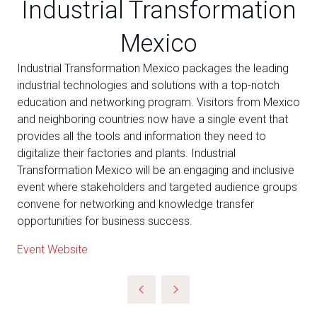
Industrial Transformation
Mexico
Industrial Transformation Mexico packages the leading
industrial technologies and solutions with a top-notch
education and networking program. Visitors from Mexico
and neighboring countries now have a single event that
provides all the tools and information they need to
digitalize their factories and plants. Industrial
Transformation Mexico will be an engaging and inclusive
event where stakeholders and targeted audience groups
convene for networking and knowledge transfer
opportunities for business success.
Event Website