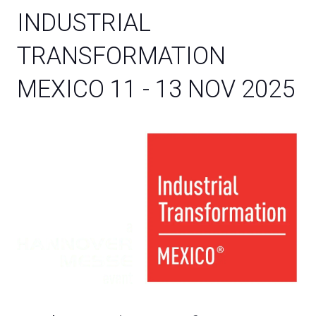
INDUSTRIAL
TRANSFORMATION
MEXICO 11 - 13 NOV 2025