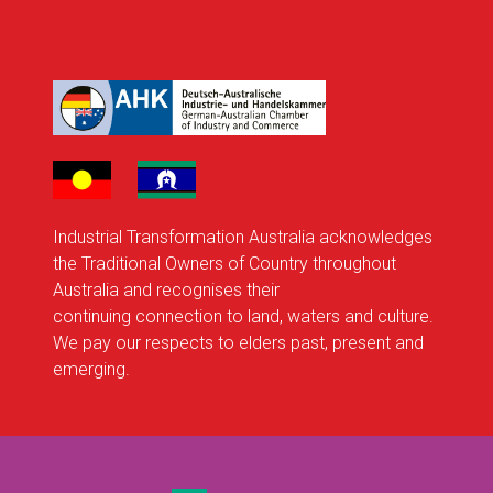
Industrial Transformation Australia acknowledges
the Traditional Owners of Country throughout
Australia and recognises their
continuing connection to land, waters and culture.
We pay our respects to elders past, present and
emerging.