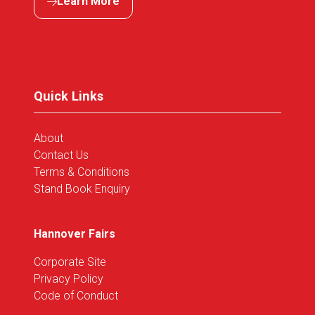
Learn More
(opens
in
a
new
tab)
Quick Links
About
Contact Us
Terms & Conditions
Stand Book Enquiry
Hannover Fairs
Corporate Site
Privacy Policy
Code of Conduct