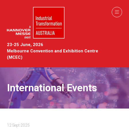
23-25 June, 2026
Melbourne Convention and Exhibition Centre
(MCEC)
International Events
12 Sept 2025