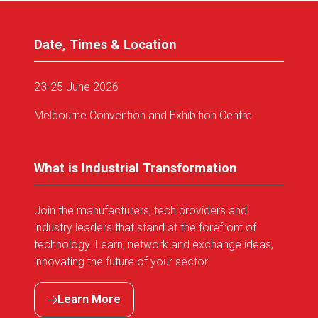
Date, Times & Location
23-25 June 2026
Melbourne Convention and Exhibition Centre
What is Industrial Transformation
Join the manufacturers, tech providers and
industry leaders that stand at the forefront of
technology. Learn, network and exchange ideas,
innovating the future of your sector.
Learn More
(opens