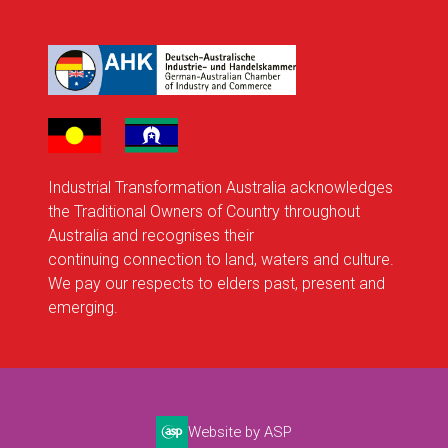
Industrial Transformation Australia acknowledges
the Traditional Owners of Country throughout
Australia and recognises their
continuing connection to land, waters and culture.
We pay our respects to elders past, present and
emerging.
Website by ASP