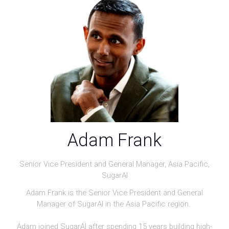
Adam Frank
Senior Vice President and General Manager, Asia Pacific,
SugarAI
Adam Frank is the Senior Vice President and General
Manager of SugarAI in the Asia Pacific region.
Adam joined SugarAI after spending 15 years building high-