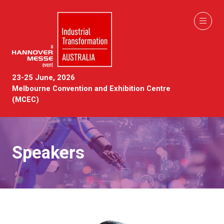
23-25 June, 2026
Melbourne Convention and Exhibition Centre
(MCEC)
Speakers