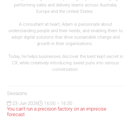
performing sales and delivery teams across Australia,
Europe and the United States.
A consultant at heart, Adam is passionate about
understanding people and their needs, and enabling them to
adopt digital solutions that drive sustainable change and
growth in their organisations.
Today, he helps businesses discover the best kept secret in
CX, while creatively introducing sweet puns into serious
conversation.
Sessions
23-Jun-2026
16:00 – 16:30
You can't run a precision factory on an imprecise
forecast