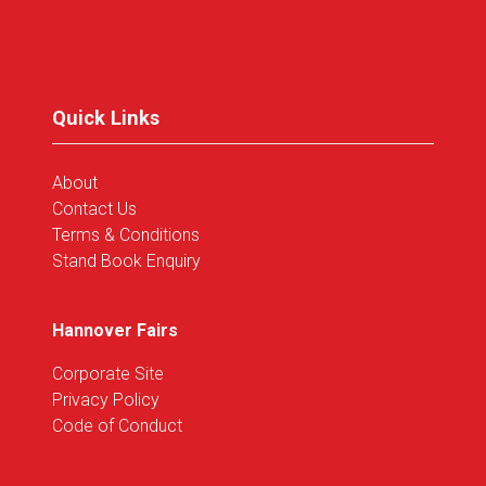
in
a
new
tab)
Quick Links
About
Contact Us
Terms & Conditions
Stand Book Enquiry
Hannover Fairs
Corporate Site
Privacy Policy
Code of Conduct