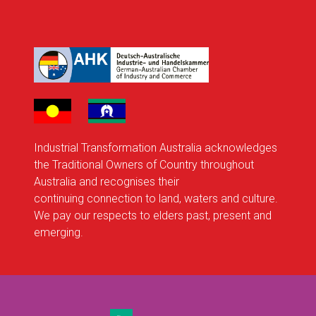
Industrial Transformation Australia acknowledges
the Traditional Owners of Country throughout
Australia and recognises their
continuing connection to land, waters and culture.
We pay our respects to elders past, present and
emerging.