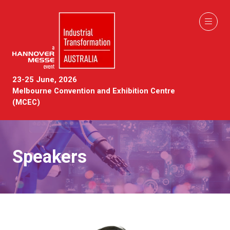
23-25 June, 2026
Melbourne Convention and Exhibition Centre
(MCEC)
Speakers