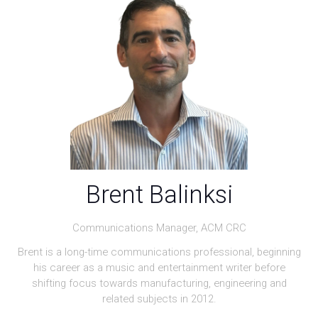
Brent Balinksi
Communications Manager,
ACM CRC
Brent is a long-time communications professional, beginning
his career as a music and entertainment writer before
shifting focus towards manufacturing, engineering and
related subjects in 2012.