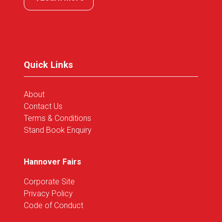
(opens
in
a
new
tab)
Quick Links
About
Contact Us
Terms & Conditions
Stand Book Enquiry
Hannover Fairs
Corporate Site
Privacy Policy
Code of Conduct