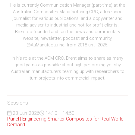
He is currently Communication Manager (part-time) at the
Australian Composites Manufacturing CRC, a freelance
journalist for various publications, and a copywriter and
media adviser to industrial and not-for-profit clients.
Brent co-founded and ran the news and commentary
website, newsletter, podcast and community,
@AuManufacturing, from 2018 until 2025.
In his role at the ACM CRC, Brent aims to share as many
good yarns as possible about high-performing yet shy
Australian manufacturers teaming up with researchers to
turn projects into commercial impact.
Sessions
23-Jun-2026
14:10 – 14:50
Panel | Engineering Smarter Composites for Real-World
Demand