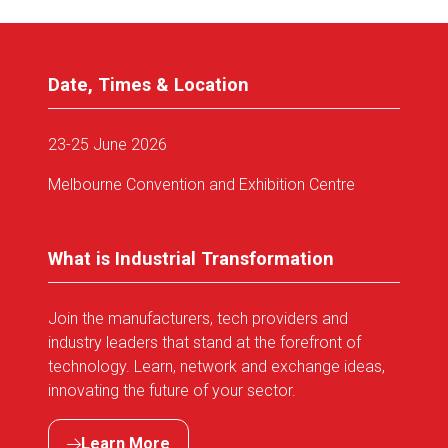
Date, Times & Location
23-25 June 2026
Melbourne Convention and Exhibition Centre
What is Industrial Transformation
Join the manufacturers, tech providers and
industry leaders that stand at the forefront of
technology. Learn, network and exchange ideas,
innovating the future of your sector.
Learn More