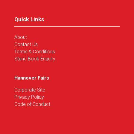
new
tab)
Quick Links
About
Contact Us
Terms & Conditions
Stand Book Enquiry
Hannover Fairs
Corporate Site
Privacy Policy
Code of Conduct