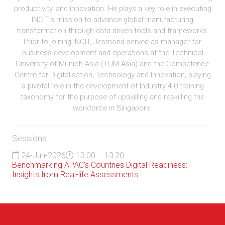
productivity, and innovation. He plays a key role in executing
INCIT’s mission to advance global manufacturing
transformation through data-driven tools and frameworks.
Prior to joining INCIT, Jesmond served as manager for
business development and operations at the Technical
University of Munich Asia (TUM Asia) and the Competence
Centre for Digitalisation, Technology and Innovation, playing
a pivotal role in the development of Industry 4.0 training
taxonomy for the purpose of upskilling and reskilling the
workforce in Singapore.
Sessions
24-Jun-2026
13:00 – 13:20
Benchmarking APAC’s Countries Digital Readiness:
Insights from Real-life Assessments