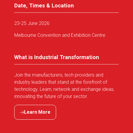
Date, Times & Location
23-25 June 2026
Melbourne Convention and Exhibition Centre
What is Industrial Transformation
Join the manufacturers, tech providers and
industry leaders that stand at the forefront of
technology. Learn, network and exchange ideas,
innovating the future of your sector.
Learn More
(opens
in
a