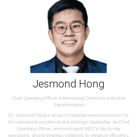
Jesmond Hong
Chief Operating Officer,
International Centre for Industrial
Transformation
Dr. Jesmond Hong is an accomplished executive known for
his operational excellence and strategic leadership. As Chief
Operating Officer, Jesmond leads INCIT’s day-to-day
operations, driving strategic initiatives to enhance efficiency,