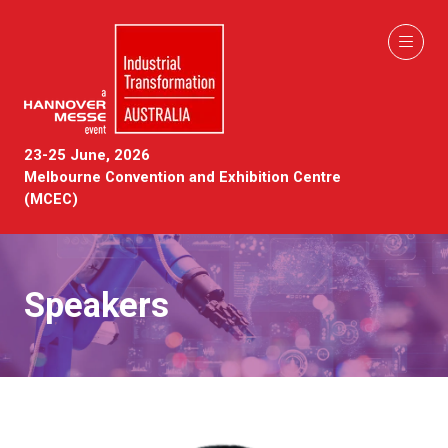
23-25 June, 2026
Melbourne Convention and Exhibition Centre
(MCEC)
Speakers