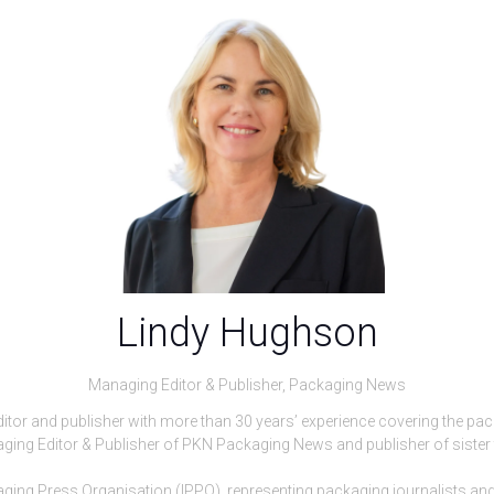
Lindy Hughson
Managing Editor & Publisher,
Packaging News
ditor and publisher with more than 30 years’ experience covering the pa
naging Editor & Publisher of PKN Packaging News and publisher of sister 
ckaging Press Organisation (IPPO), representing packaging journalists 