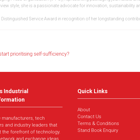
rview style, she is a passionate advocate for innovation, sustainability
g’s Distinguished Service Award in recognition of her longstanding contri
rt prioritising self-sufficiency?
s Industrial
Quick Links
formation
About
Contact Us
e manufacturers, tech
Terms & Conditions
rs and industry leaders that
Stand Book Enquiry
t the forefront of technology.
network and exchange ideas,