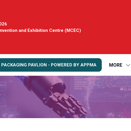
2026
vention and Exhibition Centre (MCEC)
MORE
 PACKAGING PAVLION - POWERED BY APPMA
S
S
FO
M