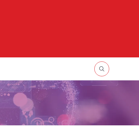
HOW
UBMENU
R:
ORE