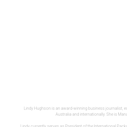
Lindy Hughson is an award-winning business journalist, e
Australia and internationally. She is Ma
Lindy currently serves as President of the International Pa