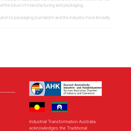
 and the future of manufacturing and packaging.
bution to packaging journalism and the industry more broadly.
Industrial Transformation Australia
acknowledges the Traditional