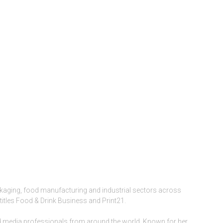
ckaging, food manufacturing and industrial sectors across
titles Food & Drink Business and Print21.
and media professionals from around the world. Known for her