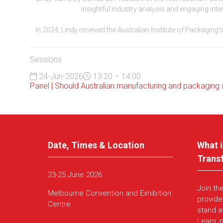
insightful industry analysis and engaging inte
In 2024, Lindy received the Australian Institute of Packagin
Sessions
24-Jun-2026
13:20 – 14:00
Panel | Should Australian manufacturing and packaging sta
Date, Times & Location
What i
Trans
23-25 June 2026
Join th
Melbourne Convention and Exhibition
provide
Centre
stand a
Learn, 