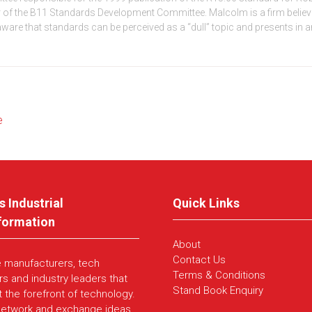
 the B11 Standards Development Committee. Malcolm is a firm believer 
 aware that standards can be perceived as a “dull” topic and presents in 
e
s Industrial
Quick Links
formation
About
Contact Us
e manufacturers, tech
Terms & Conditions
rs and industry leaders that
Stand Book Enquiry
t the forefront of technology.
network and exchange ideas,