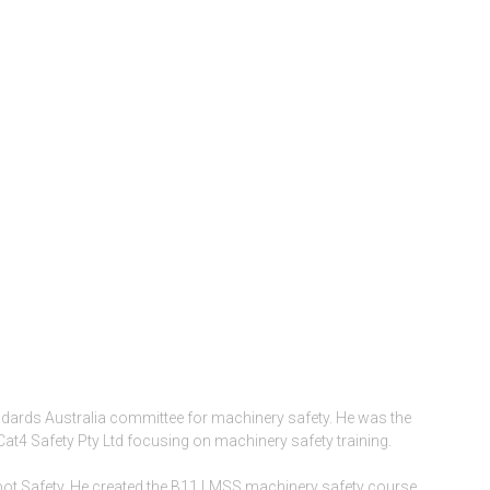
ndards Australia committee for machinery safety. He was the
Cat4 Safety Pty Ltd focusing on machinery safety training.
ot Safety. He created the B11 LMSS machinery safety course,