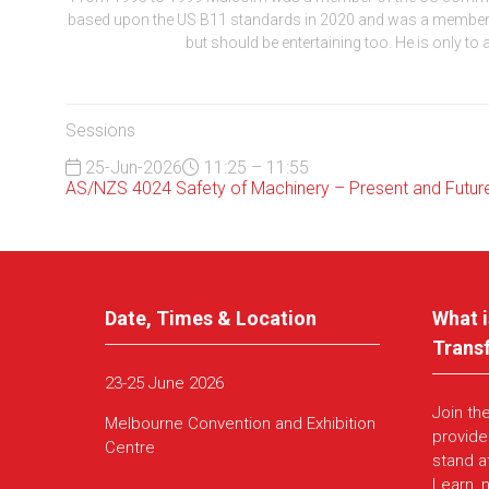
based upon the US B11 standards in 2020 and was a member of
but should be entertaining too. He is only to
Sessions
25-Jun-2026
11:25 – 11:55
AS/NZS 4024 Safety of Machinery – Present and Futur
Date, Times & Location
What i
Trans
23-25 June 2026
Join th
Melbourne Convention and Exhibition
provide
Centre
stand a
Learn, 