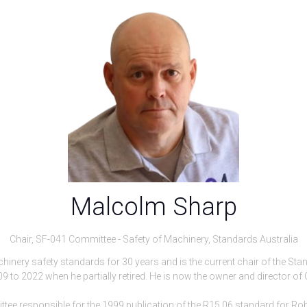
Malcolm Sharp
Chair, SF-041 Committee - Safety of Machinery,
Standards Australia
inery safety standards for 30 years and is the current chair of the Sta
9 to 2022 when he partially retired. He is now the owner and director of 
 responsible for the 1999 publication of the R15.06 standard for Rob