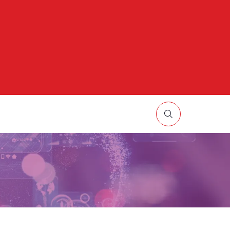
HOW
UBMENU
R:
ORE