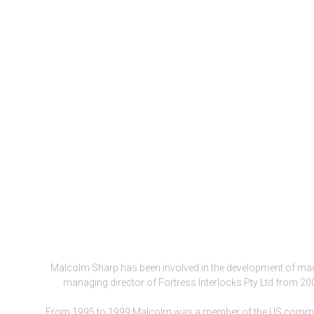
Malcolm Sharp has been involved in the development of mach
managing director of Fortress Interlocks Pty Ltd from 200
From 1995 to 1999 Malcolm was a member of the US committee