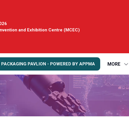
2026
vention and Exhibition Centre (MCEC)
MORE
 PACKAGING PAVLION - POWERED BY APPMA
S
S
FO
M