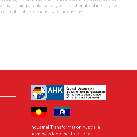
that training should not only be educational and informative
an animated style to engage with the audience.
Industrial Transformation Australia
acknowledges the Traditional