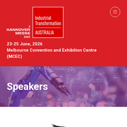
23-25 June, 2026
Melbourne Convention and Exhibition Centre
(MCEC)
Speakers