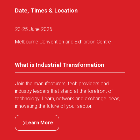
Date, Times & Location
23-25 June 2026
Melbourne Convention and Exhibition Centre
What is Industrial Transformation
Join the manufacturers, tech providers and
industry leaders that stand at the forefront of
technology. Learn, network and exchange ideas,
innovating the future of your sector.
Learn More
(opens
in