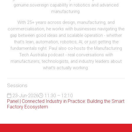
genuine sovereign capability in robotics and advanced
manufacturing.
With 25+ years across design, manufacturing, and
commercialisation, he works with businesses navigating the
gap between good ideas and scalable operation - whether
that's lean, automation, robotics, AI, or just getting the
fundamentals right. Paul also co-hosts the Manufacturing
Tech Australia podcast - real conversations with
manufacturers, technologists, and industry leaders about
what's actually working.
Sessions
23-Jun-2026
11:30 – 12:10
Panel | Connected Industry in Practice: Building the Smart
Factory Ecosystem