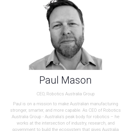
Paul Mason
CEO,
Robotics Australia Group
Paul is on a mission to make Australian manufacturing
stronger, smarter, and more capable. As CEO of Robotics
Australia Group - Australia's peak body for robotics – he
works at the intersection of industry, research, and
government to build the ecosystem that gives Australia