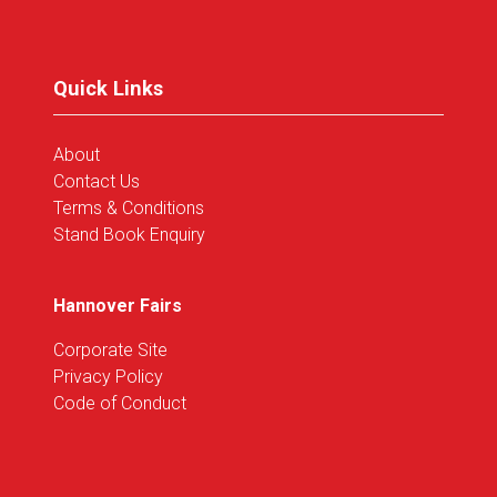
a
new
tab)
Quick Links
About
Contact Us
Terms & Conditions
Stand Book Enquiry
Hannover Fairs
Corporate Site
Privacy Policy
Code of Conduct