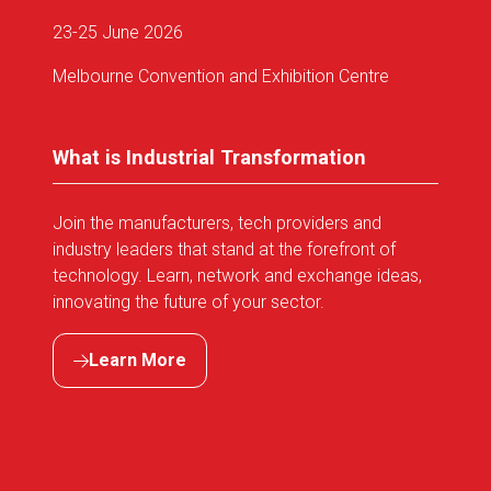
23-25 June 2026
Melbourne Convention and Exhibition Centre
What is Industrial Transformation
Join the manufacturers, tech providers and
industry leaders that stand at the forefront of
technology. Learn, network and exchange ideas,
innovating the future of your sector.
Learn More
(opens
in
a
new
tab)