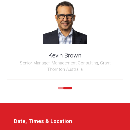
Kevin Brown
Senior Manager, Management Consulting,
Grant
Thornton Australia
Date, Times & Location