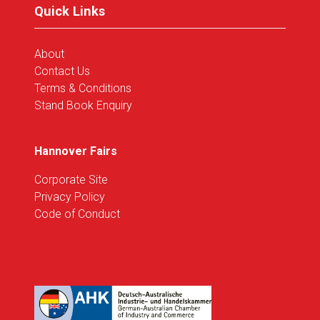
Quick Links
About
Contact Us
Terms & Conditions
Stand Book Enquiry
Hannover Fairs
Corporate Site
Privacy Policy
Code of Conduct