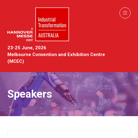
23-25 June, 2026
Melbourne Convention and Exhibition Centre
(MCEC)
Speakers