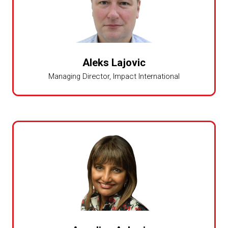
Aleks Lajovic
Managing Director,
Impact International