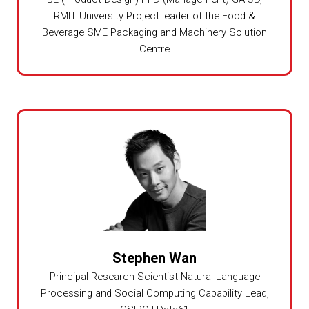
RMIT University Project leader of the Food &
Beverage SME Packaging and Machinery Solution
Centre
Stephen Wan
Principal Research Scientist Natural Language
Processing and Social Computing Capability Lead,