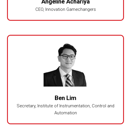
Angeline Achariya
CEO,
Innovation Gamechangers
Ben Lim
Secretary,
Institute of Instrumentation, Control and
Automation