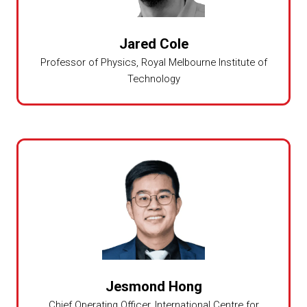
Jared Cole
Professor of Physics,
Royal Melbourne Institute of
Technology
Jesmond Hong
Chief Operating Officer,
International Centre for