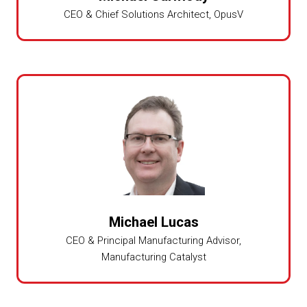
CEO & Chief Solutions Architect,
OpusV
Michael Lucas
CEO & Principal Manufacturing Advisor,
Manufacturing Catalyst