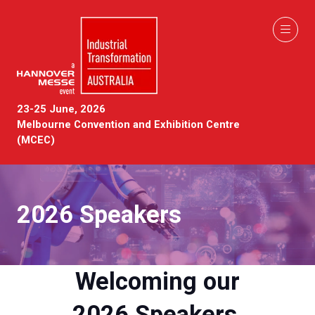
23-25 June, 2026
Melbourne Convention and Exhibition Centre
(MCEC)
2026 Speakers
Welcoming our
2026 Speakers