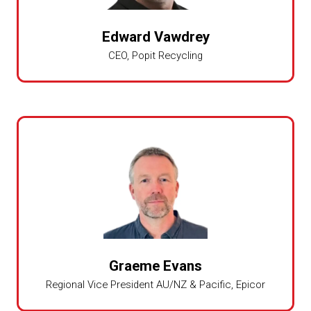
Edward Vawdrey
CEO,
Popit Recycling
Graeme Evans
Regional Vice President AU/NZ & Pacific,
Epicor