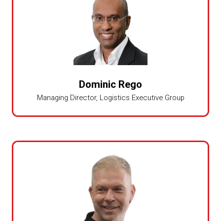
Dominic Rego
Managing Director,
Logistics Executive Group