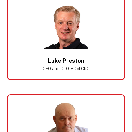
Luke Preston
CEO and CTO,
ACM CRC