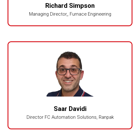
Richard Simpson
Managing Director,,
Furnace Engineering
Saar Davidi
Director FC Automation Solutions,
Ranpak