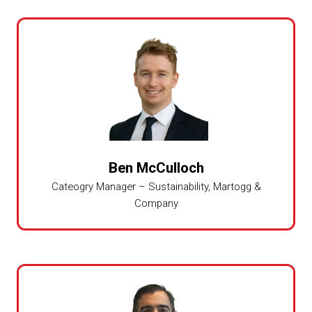
Ben McCulloch
Cateogry Manager – Sustainability,
Martogg &
Company