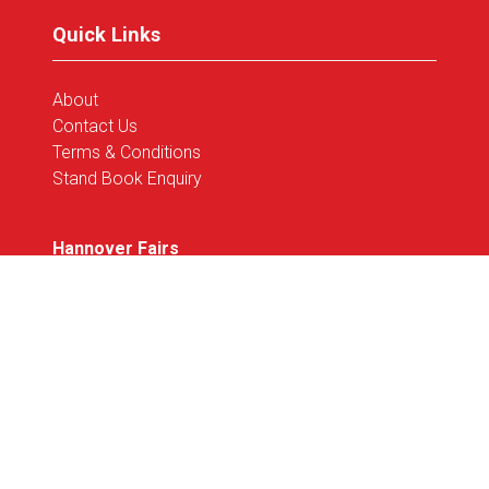
tab)
Quick Links
About
Contact Us
Terms & Conditions
Stand Book Enquiry
Hannover Fairs
Corporate Site
Privacy Policy
Code of Conduct