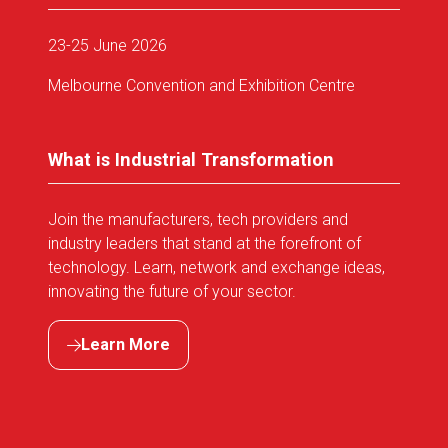
23-25 June 2026
Melbourne Convention and Exhibition Centre
What is Industrial Transformation
Join the manufacturers, tech providers and
industry leaders that stand at the forefront of
technology. Learn, network and exchange ideas,
innovating the future of your sector.
Learn More
(opens
in
a
new