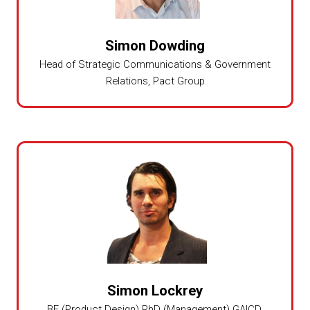
Simon Dowding
Head of Strategic Communications & Government
Relations,
Pact Group
Simon Lockrey
BE (Product Design) PhD (Management) GAICD,