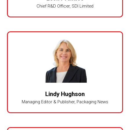
Chief R&D Officer,
SDI Limited
Lindy Hughson
Managing Editor & Publisher,
Packaging News