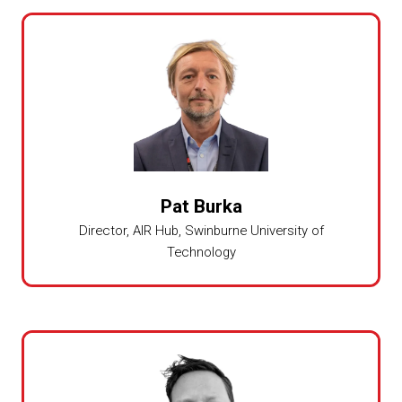
Pat Burka
Director, AIR Hub,
Swinburne University of
Technology