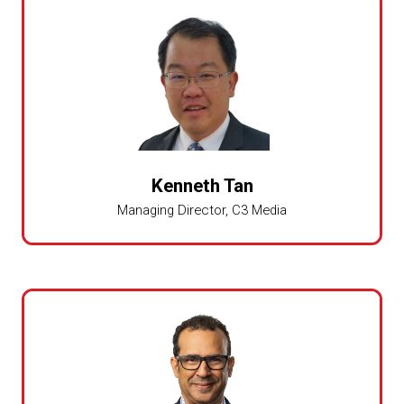
Kenneth Tan
Managing Director,
C3 Media