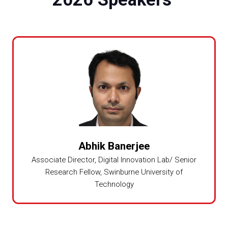
Abhik Banerjee
Associate Director, Digital Innovation Lab/ Senior
Research Fellow,
Swinburne University of
Technology