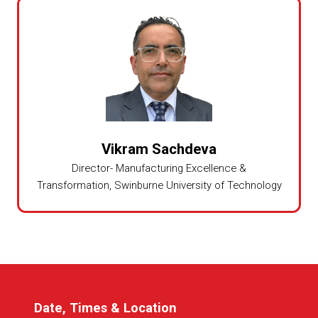
Vikram Sachdeva
Director- Manufacturing Excellence &
Transformation,
Swinburne University of Technology
Date, Times & Location