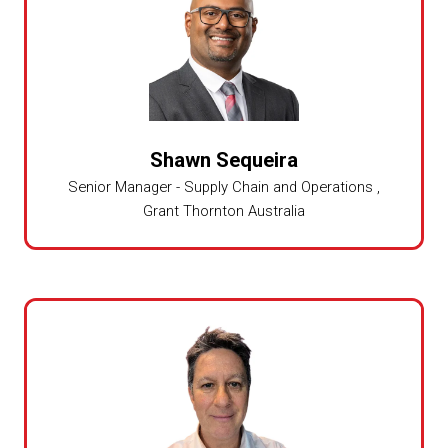
Shawn Sequeira
Senior Manager - Supply Chain and Operations ,
Grant Thornton Australia