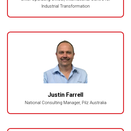
Industrial Transformation
Justin Farrell
National Consulting Manager,
Pilz Australia