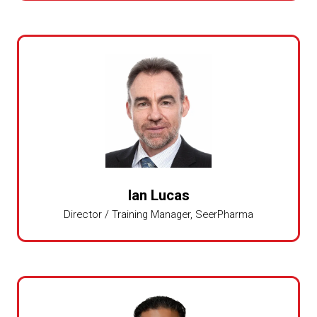
Ian Lucas
Director / Training Manager,
SeerPharma