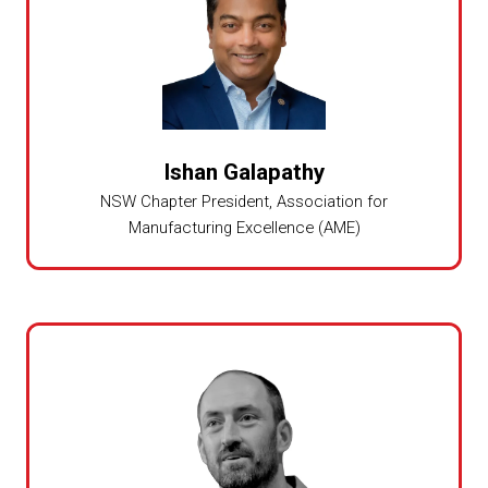
Ishan Galapathy
NSW Chapter President, Association for
Manufacturing Excellence (AME)