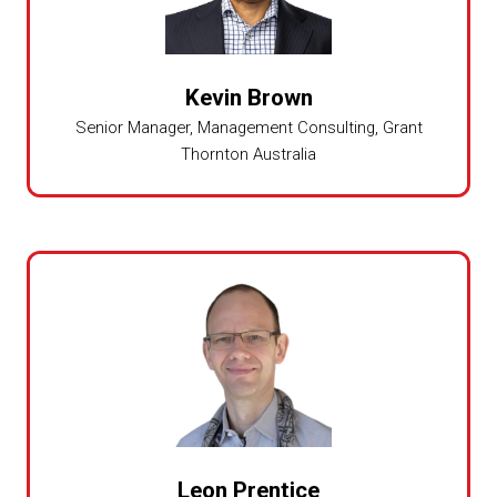
Kevin Brown
Senior Manager, Management Consulting,
Grant
Thornton Australia
Leon Prentice