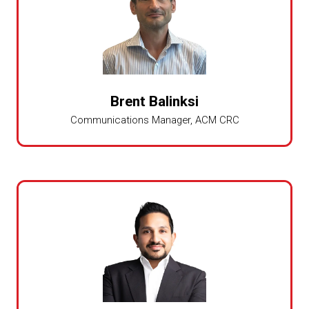
Brent Balinksi
Communications Manager,
ACM CRC