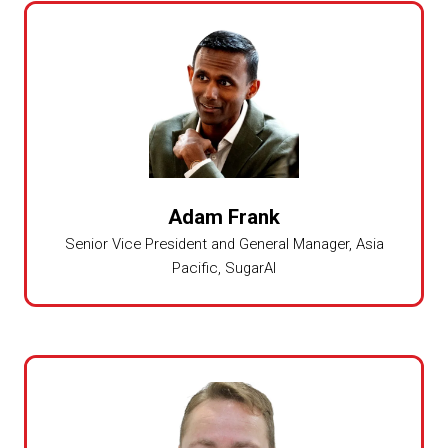
Adam Frank
Senior Vice President and General Manager, Asia
Pacific,
SugarAI