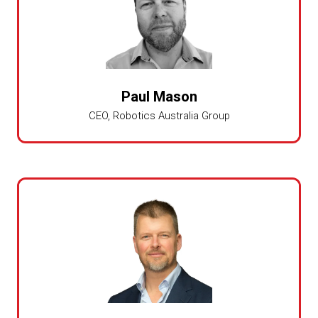
Paul Mason
CEO,
Robotics Australia Group