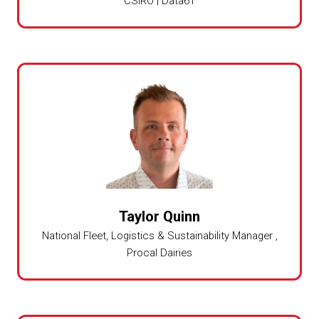
CSIRO | Data61
Taylor Quinn
National Fleet, Logistics & Sustainability Manager ,
Procal Dairies