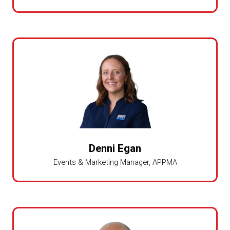
Denni Egan
Events & Marketing Manager,
APPMA