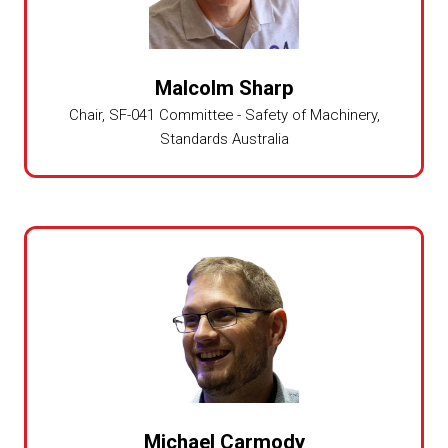
Malcolm Sharp
Chair, SF-041 Committee - Safety of Machinery,
Standards Australia
Michael Carmody