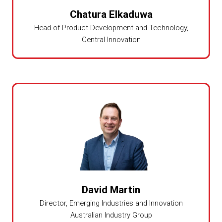
Chatura Elkaduwa
Head of Product Development and Technology,
Central Innovation
David Martin
Director,
Emerging Industries and Innovation
Australian Industry Group