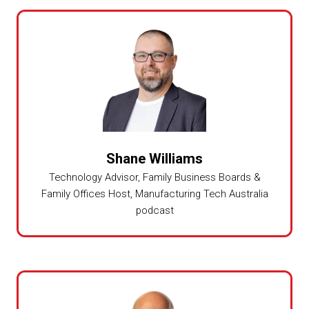
Shane Williams
Technology Advisor, Family Business Boards &
Family Offices Host,
Manufacturing Tech Australia
podcast