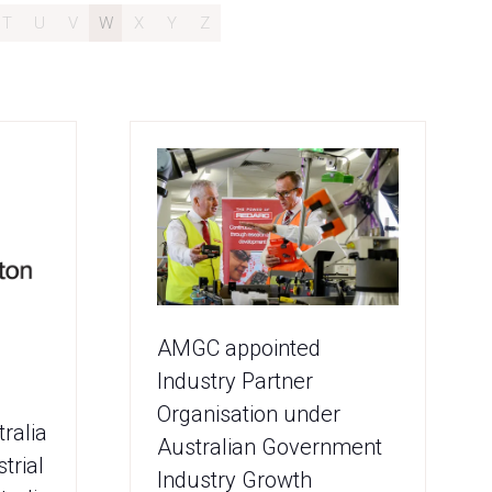
T
U
V
W
X
Y
Z
AMGC appointed
Industry Partner
Organisation under
ralia
Australian Government
trial
Industry Growth