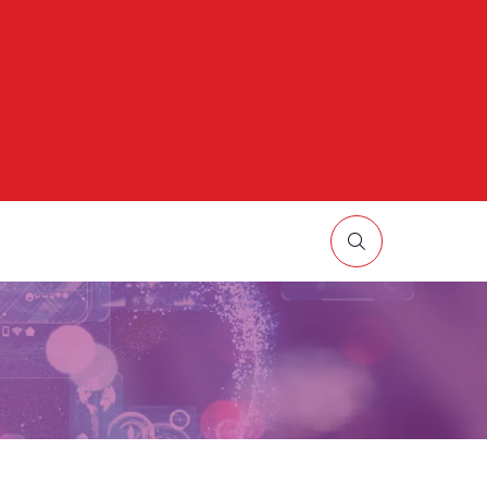
HOW
UBMENU
R:
ORE