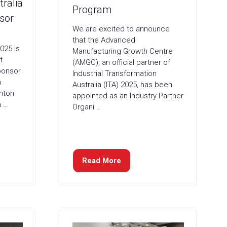
ralia
Program
sor
We are excited to announce
that the Advanced
025 is
Manufacturing Growth Centre
t
(AMGC), an official partner of
ponsor
Industrial Transformation
n
Australia (ITA) 2025, has been
rnton
appointed as an Industry Partner
n …
Organi …
Read More
(opens
in
a
new
tab)