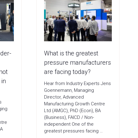
nder-
What is the greatest
pressure manufacturers
not
are facing today?
 in
Hear from Industry Experts Jens
Goennemann, Managing
Director, Advanced
ts
Manufacturing Growth Centre
ging
Ltd (AMGC), PhD (Econ), BA
(Business), FAICD / Non-
ntre
independent One of the
BA
greatest pressures facing …