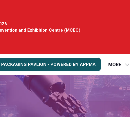
2026
vention and Exhibition Centre (MCEC)
MORE
 PACKAGING PAVLION - POWERED BY APPMA
S
S
FO
M