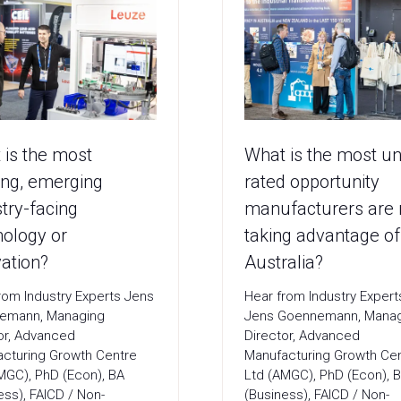
 is the most
What is the most u
ing, emerging
rated opportunity
try-facing
manufacturers are 
nology or
taking advantage of
ation?
Australia?
rom Industry Experts Jens
Hear from Industry Exper
emann, Managing
Jens Goennemann, Mana
or, Advanced
Director, Advanced
cturing Growth Centre
Manufacturing Growth Ce
MGC), PhD (Econ), BA
Ltd (AMGC), PhD (Econ), 
ess), FAICD / Non-
(Business), FAICD / Non-