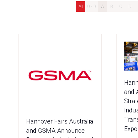
All
0 - 9
A
B
C
D
Hann
and 
Strat
Indus
Tran
Hannover Fairs Australia
Expo
and GSMA Announce