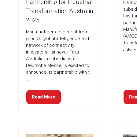
Partnership for Industrial
Hannov
subsid
Transformation Australia
has fo
2025
partne
Manufa
Manufacturers to benefit from
(AMGC)
group’s global intelligence and
Transf
network of connectivity
July. 
innovators Hannover Fairs
Australia, a subsidiary of
Deutsche Messe, is excited to
announce its partnership with t
…
Read More
Rea
(opens
(op
in
in
a
a
new
ne
tab)
tab