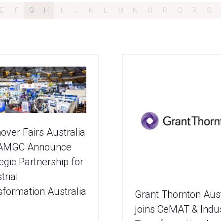
E
F
G
H
I
J
K
L
M
N
O
P
Q
R
S
over Fairs Australia
AMGC Announce
egic Partnership for
trial
sformation Australia
Grant Thornton Aust
joins CeMAT & Indus