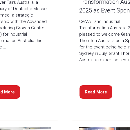
Transformation Aust
er Fairs Australia, a
iary of Deutsche Messe,
2025 as Event Spon
rmed a strategic
CeMAT and Industrial
rship with the Advanced
Transformation Australia 2
cturing Growth Centre
pleased to welcome Gran
 for Industrial
Thornton Australia as a S
ormation Australia this
for the event being held i
He …
Sydney in July. Grant Tho
Australia’s expertise lies i
d More
Read More
ens
(opens
in
a
w
new
)
tab)