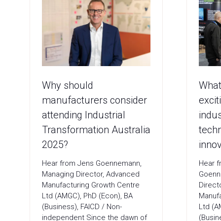
Why should
What
manufacturers consider
excit
attending Industrial
indus
Transformation Australia
tech
2025?
innov
Hear from Jens Goennemann,
Hear f
Managing Director, Advanced
Goenn
Manufacturing Growth Centre
Direct
Ltd (AMGC), PhD (Econ), BA
Manufa
(Business), FAICD / Non-
Ltd (A
independent Since the dawn of
(Busin