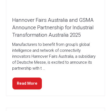
Hannover Fairs Australia and GSMA
Announce Partnership for Industrial
Transformation Australia 2025
Manufacturers to benefit from group’s global
intelligence and network of connectivity
innovators Hannover Fairs Australia, a subsidiary
of Deutsche Messe, is excited to announce its
partnership with t …
Read More
(opens
in
a
new
tab)