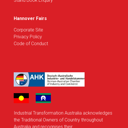
Stand Book Enquiry
Hannover Fairs
Corporate Site
Privacy Policy
Code of Conduct
Industrial Transformation Australia acknowledges
the Traditional Owners of Country throughout
Australia and recognises their