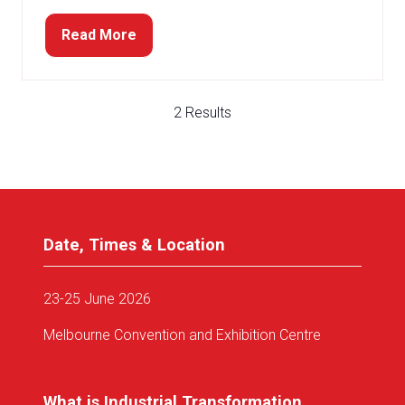
Read More
(opens
in
a
new
2 Results
tab)
Date, Times & Location
23-25 June 2026
Melbourne Convention and Exhibition Centre
What is Industrial Transformation