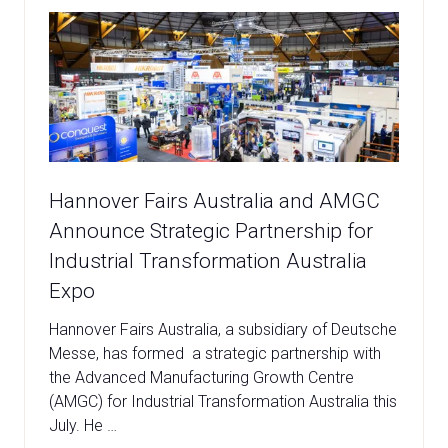
Hannover Fairs Australia and AMGC
Announce Strategic Partnership for
Industrial Transformation Australia
Expo
Hannover Fairs Australia, a subsidiary of Deutsche
Messe, has formed a strategic partnership with
the Advanced Manufacturing Growth Centre
(AMGC) for Industrial Transformation Australia this
July. He …