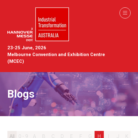
23-25 June, 2026
Melbourne Convention and Exhibition Centre
(MCEC)
Blogs
All
0 - 9
A
B
C
D
E
F
G
H
I
J
K
L