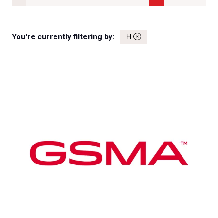
You're currently filtering by:
H