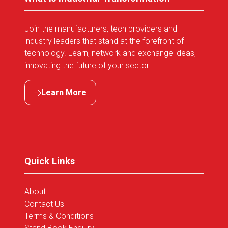
Join the manufacturers, tech providers and
industry leaders that stand at the forefront of
technology. Learn, network and exchange ideas,
innovating the future of your sector.
Learn More
(opens
in
a
new
tab)
Quick Links
About
Contact Us
Terms & Conditions