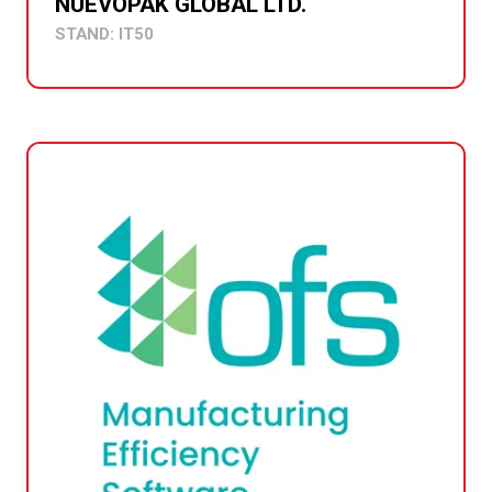
NUEVOPAK GLOBAL LTD.
STAND: IT50