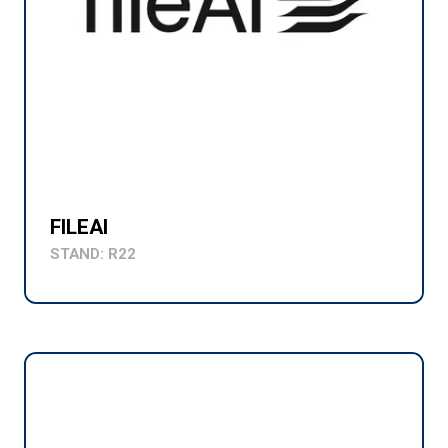
FILEAI
STAND: R22