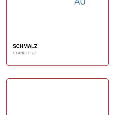
SCHMALZ
STAND: IT27