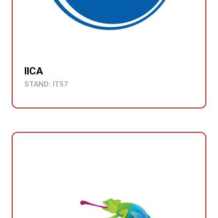
IICA
STAND: IT57