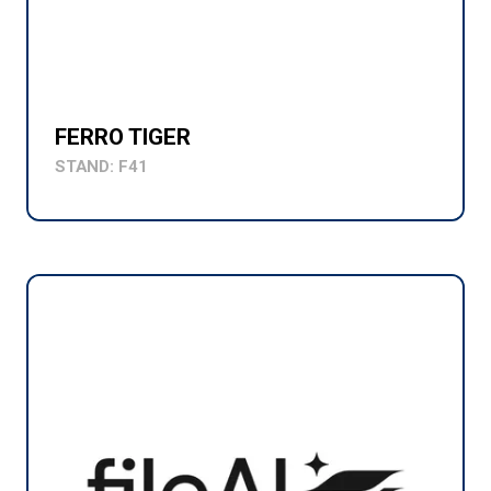
FERRO TIGER
STAND: F41