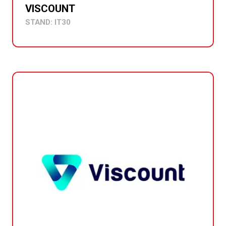
VISCOUNT
STAND: IT30