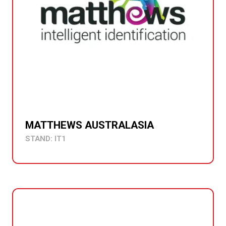
MATTHEWS AUSTRALASIA
STAND: IT1