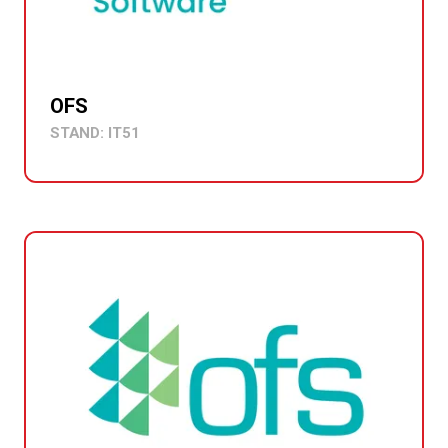
OFS
STAND: IT51