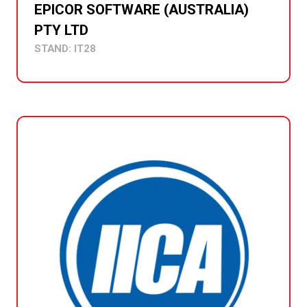
EPICOR SOFTWARE (AUSTRALIA)
PTY LTD
STAND: IT28