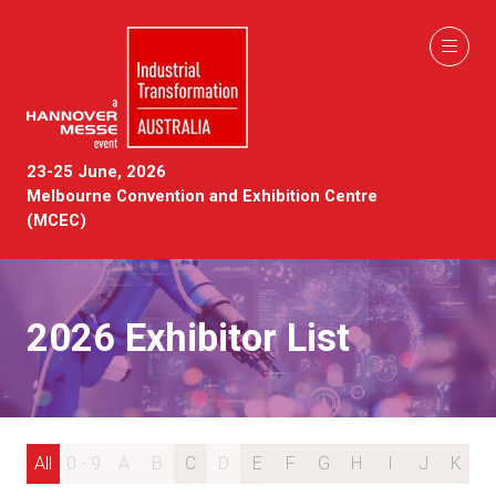
23-25 June, 2026
Melbourne Convention and Exhibition Centre
(MCEC)
2026 Exhibitor List
All
0 - 9
A
B
C
D
E
F
G
H
I
J
K
L