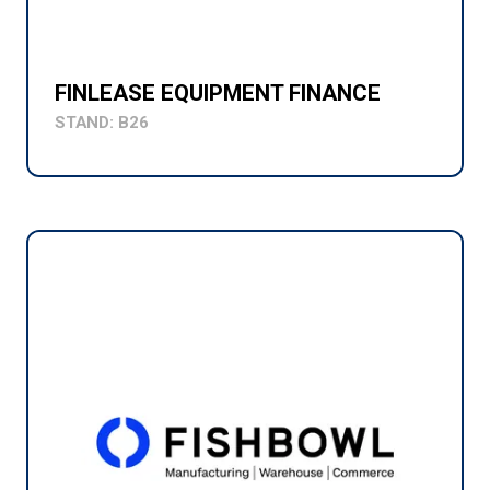
FINLEASE EQUIPMENT FINANCE
STAND: B26