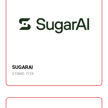
SUGARAI
STAND: IT29