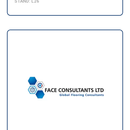
STAND: L26