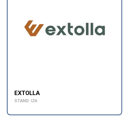
EXTOLLA
STAND: I26