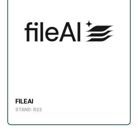
FILEAI
STAND: R22