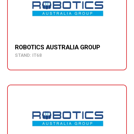
ROBOTICS AUSTRALIA GROUP
STAND: IT68