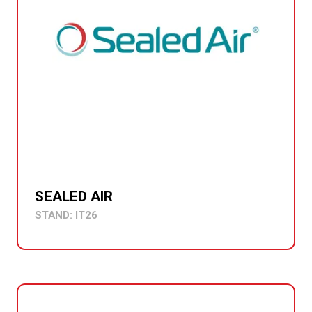
SEALED AIR
STAND: IT26