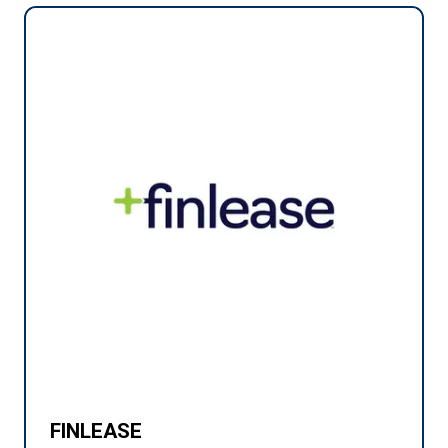
FINLEASE