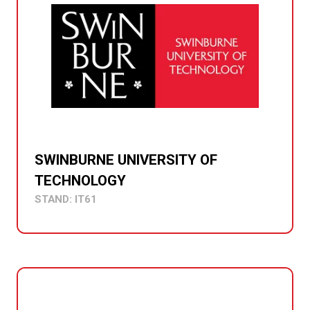
SWINBURNE UNIVERSITY OF
TECHNOLOGY
STAND: IT61