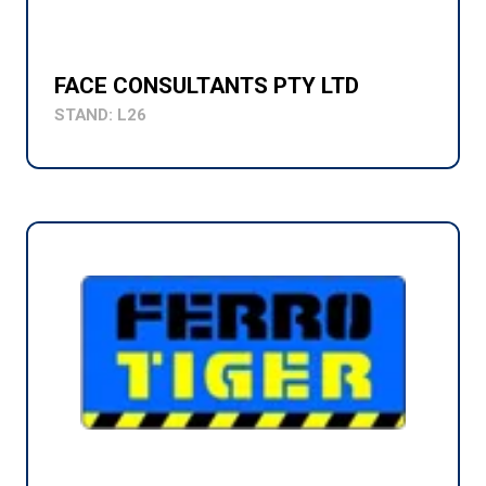
FACE CONSULTANTS PTY LTD
STAND: L26