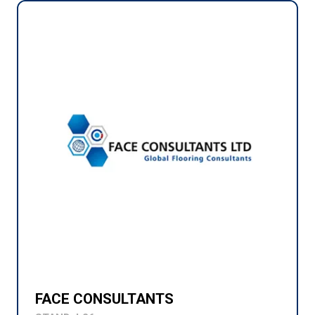
FACE CONSULTANTS