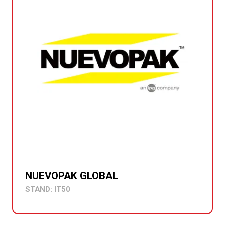
NUEVOPAK GLOBAL
STAND: IT50