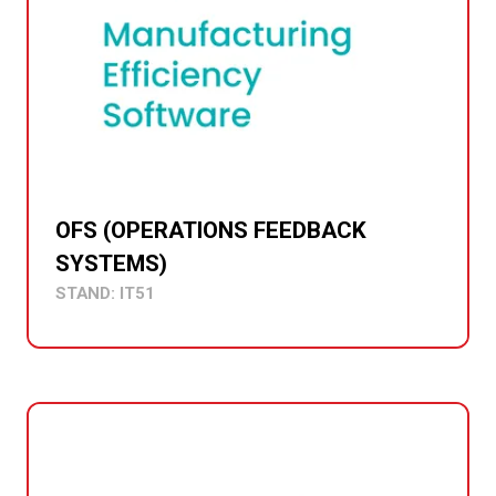
OFS (OPERATIONS FEEDBACK
SYSTEMS)
STAND: IT51