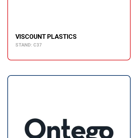
VISCOUNT PLASTICS
STAND: C37