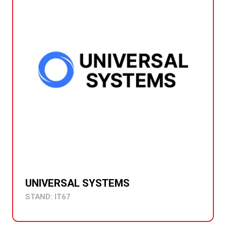
UNIVERSAL SYSTEMS
STAND: IT67