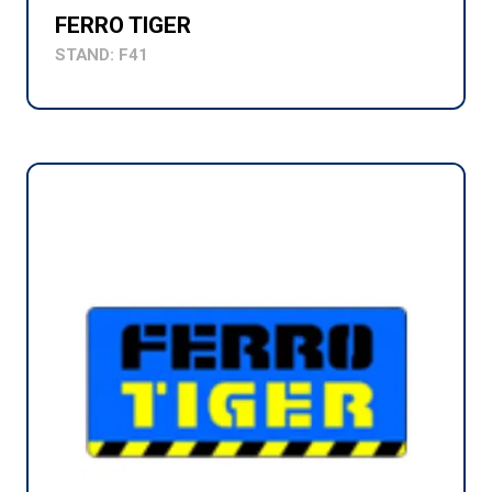
FERRO TIGER
STAND: F41