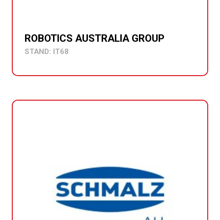
ROBOTICS AUSTRALIA GROUP
STAND: IT68