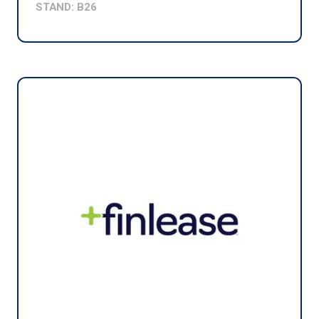
STAND: B26