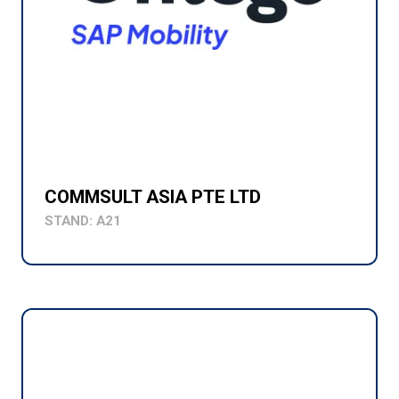
COMMSULT ASIA PTE LTD
STAND: A21