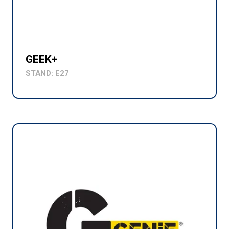
GEEK+
STAND: E27