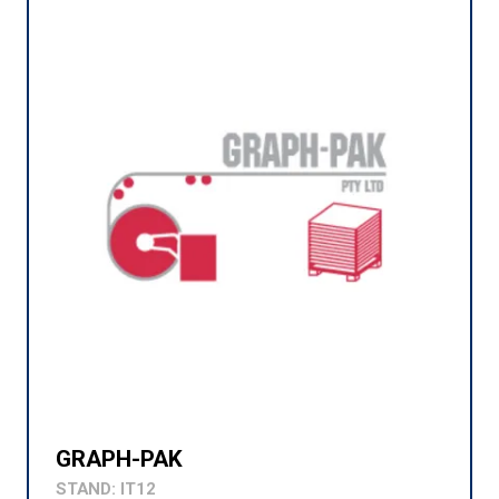
GRAPH-PAK
STAND: IT12