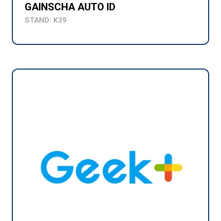
GAINSCHA AUTO ID
STAND: K39