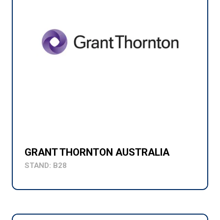
GRANT THORNTON AUSTRALIA
STAND: B28