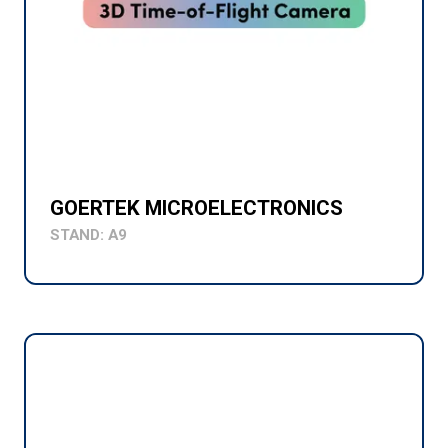
GOERTEK MICROELECTRONICS
STAND: A9