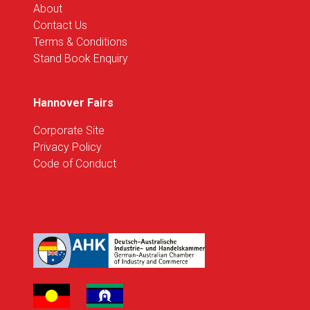
About
Contact Us
Terms & Conditions
Stand Book Enquiry
Hannover Fairs
Corporate Site
Privacy Policy
Code of Conduct