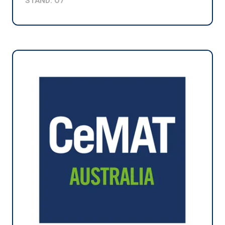
STAND: O7