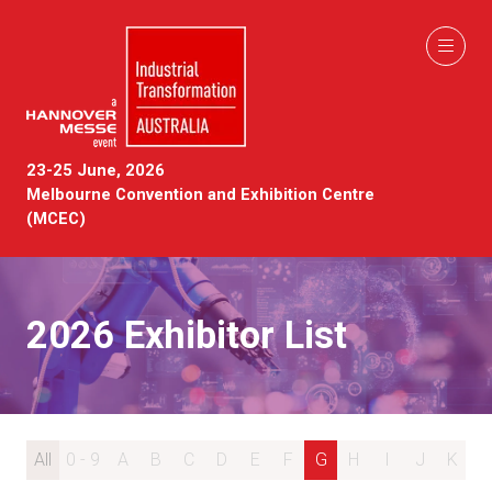
23-25 June, 2026
Melbourne Convention and Exhibition Centre
(MCEC)
2026 Exhibitor List
All
0 - 9
A
B
C
D
E
F
G
H
I
J
K
L