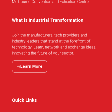
Melbourne Convention and Exhibition Centre
What is Industrial Transformation
Join the manufacturers, tech providers and
industry leaders that stand at the forefront of
technology. Learn, network and exchange ideas,
innovating the future of your sector.
Learn More
(opens
in
a
new
tab)
Quick Links