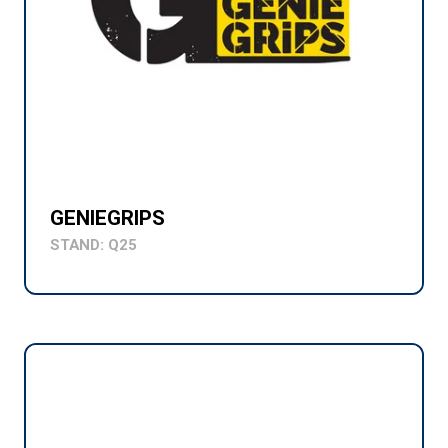
GENIEGRIPS
STAND: Q25