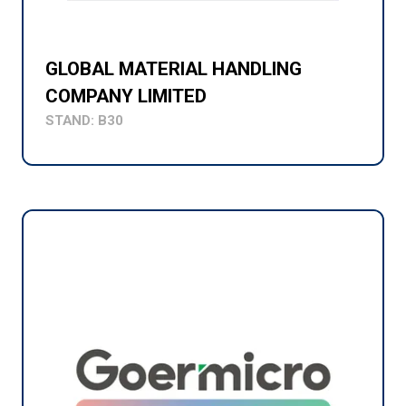
GLOBAL MATERIAL HANDLING
COMPANY LIMITED
STAND: B30