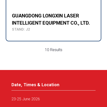
GUANGDONG LONGXIN LASER
INTELLIGENT EQUIPMENT CO., LTD.
STAND: J2
10 Results
Date, Times & Location
23-25 June 2026