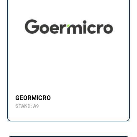
GEORMICRO
STAND: A9