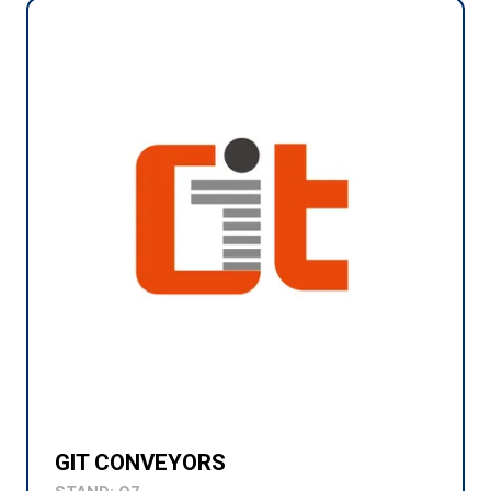
GIT CONVEYORS