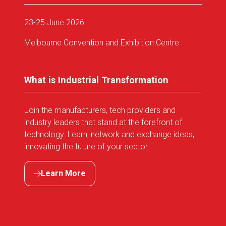
23-25 June 2026
Melbourne Convention and Exhibition Centre
What is Industrial Transformation
Join the manufacturers, tech providers and
industry leaders that stand at the forefront of
technology. Learn, network and exchange ideas,
innovating the future of your sector.
Learn More
(opens
in
a
new