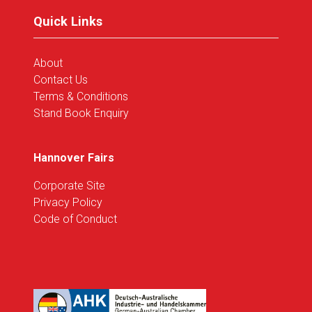
tab)
Quick Links
About
Contact Us
Terms & Conditions
Stand Book Enquiry
Hannover Fairs
Corporate Site
Privacy Policy
Code of Conduct