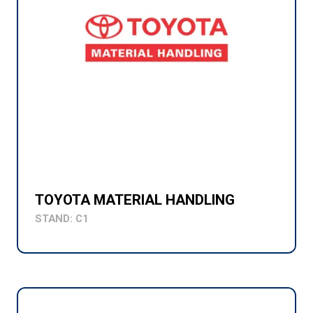
TOYOTA MATERIAL HANDLING
STAND: C1