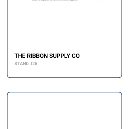
THE RIBBON SUPPLY CO
STAND: I25