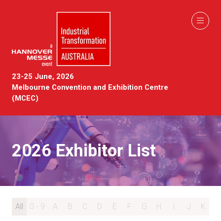
23-25 June, 2026
Melbourne Convention and Exhibition Centre
(MCEC)
2026 Exhibitor List
All
0 - 9
A
B
C
D
E
F
G
H
I
J
K
L