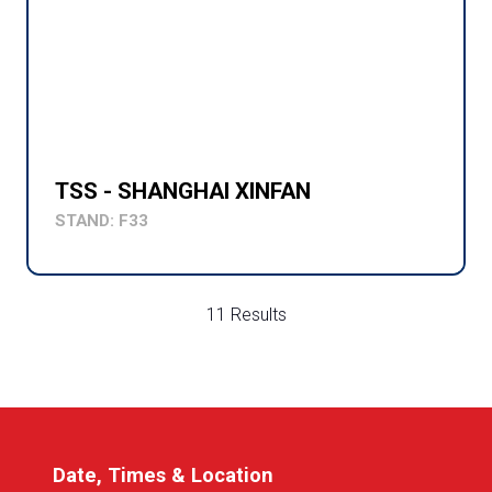
TSS - SHANGHAI XINFAN
STAND: F33
11 Results
Date, Times & Location