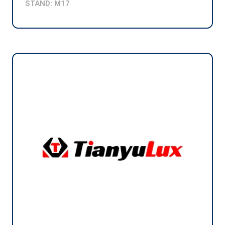
STAND: M17