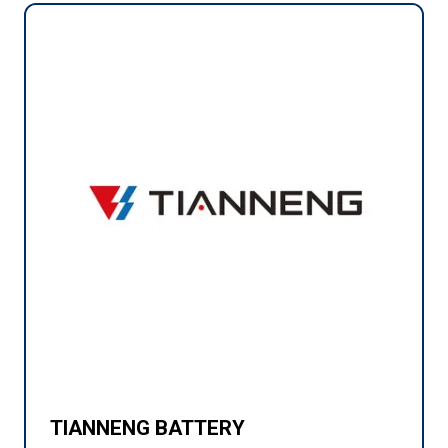
TIANNENG BATTERY