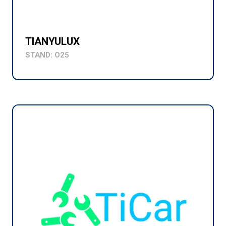
TIANYULUX
STAND: O25