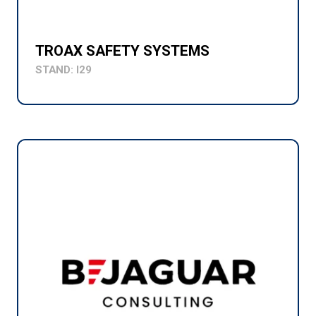
TROAX SAFETY SYSTEMS
STAND: I29