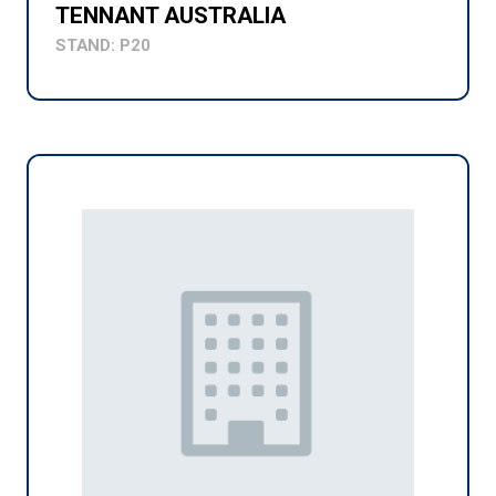
TENNANT AUSTRALIA
STAND: P20