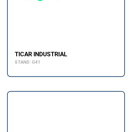
TICAR INDUSTRIAL
STAND: G41