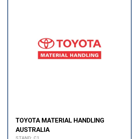
TOYOTA MATERIAL HANDLING
AUSTRALIA
STAND: C1