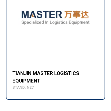
TIANJIN MASTER LOGISTICS
EQUIPMENT
STAND: N27