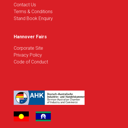
Contact Us
Terms & Conditions
Stand Book Enquiry
Hannover Fairs
Corporate Site
Privacy Policy
Code of Conduct