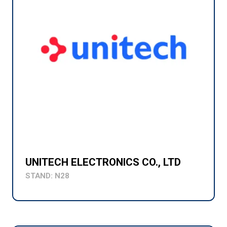
UNITECH ELECTRONICS CO., LTD
STAND: N28