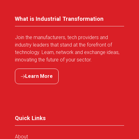
What is Industrial Transformation
Join the manufacturers, tech providers and
industry leaders that stand at the forefront of
technology. Learn, network and exchange ideas,
innovating the future of your sector.
Learn More
(opens
in
a
new
tab)
Quick Links
About