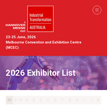
23-25 June, 2026
Melbourne Convention and Exhibition Centre
(MCEC)
2026 Exhibitor List
All
0 - 9
A
B
C
D
E
F
G
H
I
J
K
L