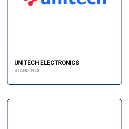
UNITECH ELECTRONICS
STAND: N28