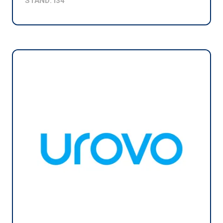
STAND: I34