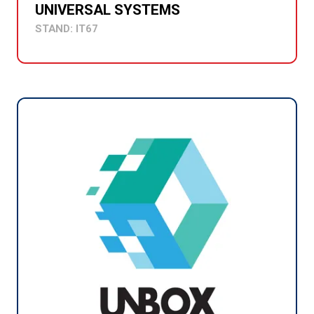
UNIVERSAL SYSTEMS
STAND: IT67