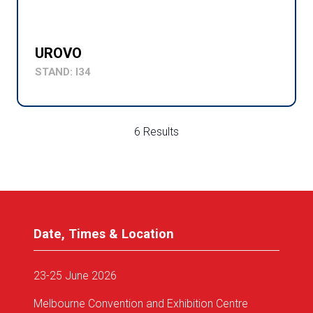
UROVO
STAND: I34
6 Results
Date, Times & Location
23-25 June 2026
Melbourne Convention and Exhibition Centre