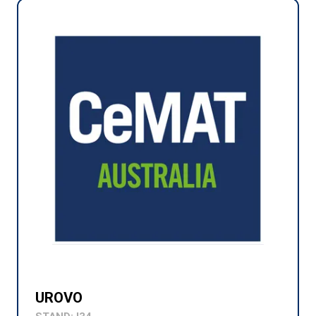
UROVO