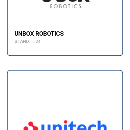
UNBOX ROBOTICS
STAND: IT24