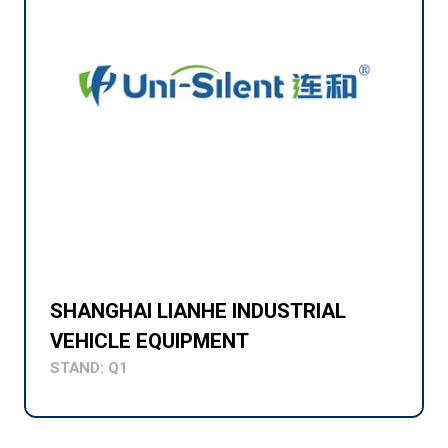
SHANGHAI LIANHE INDUSTRIAL
VEHICLE EQUIPMENT
STAND: Q1