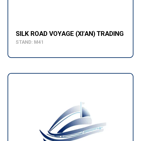
SILK ROAD VOYAGE (XI’AN) TRADING
STAND: M41