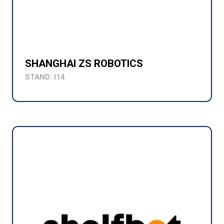
SHANGHAI ZS ROBOTICS
STAND: I14