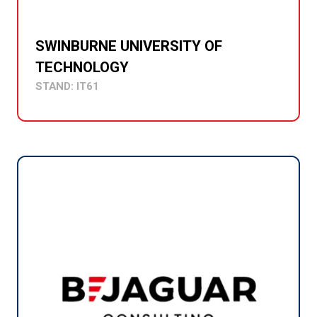
SWINBURNE UNIVERSITY OF
TECHNOLOGY
STAND: IT61