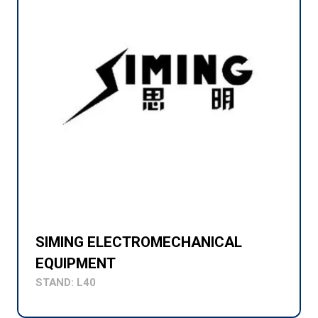
SIMING ELECTROMECHANICAL
EQUIPMENT
STAND: L40