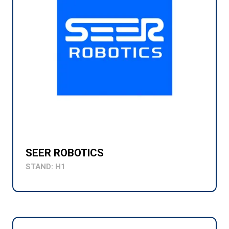
SEER ROBOTICS
STAND: H1