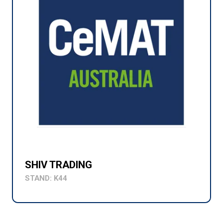
SHIV TRADING
STAND: K44