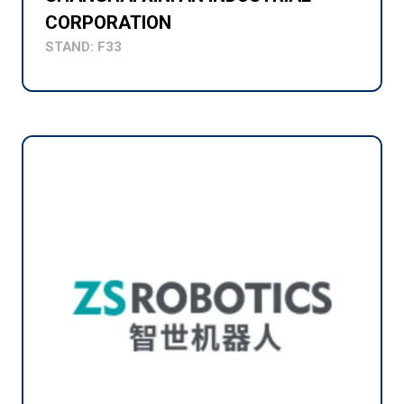
CORPORATION
STAND: F33