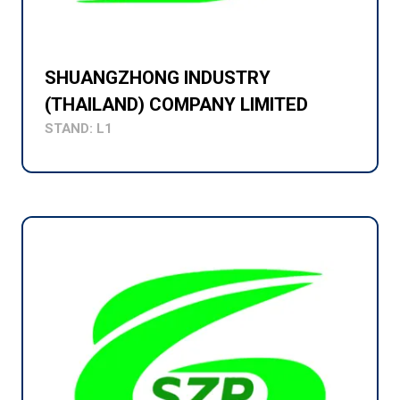
SHUANGZHONG INDUSTRY
(THAILAND) COMPANY LIMITED
STAND: L1