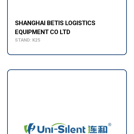
SHANGHAI BETIS LOGISTICS
EQUIPMENT CO LTD
STAND: K25