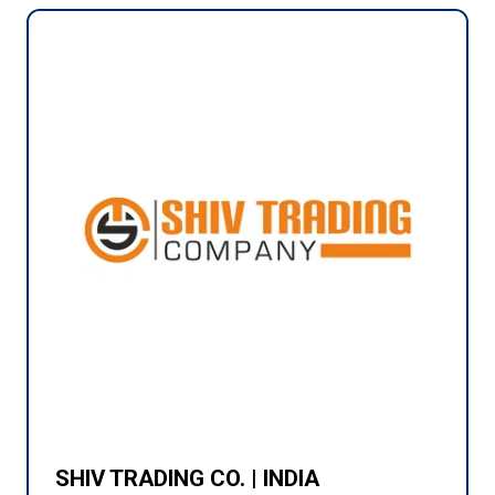
SHIV TRADING CO. | INDIA