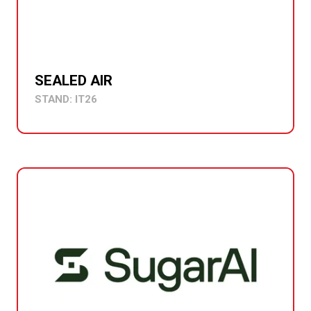
SEALED AIR
STAND: IT26