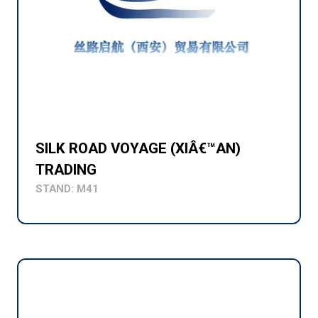
SILK ROAD VOYAGE (XIÂ€™AN)
TRADING
STAND: M41