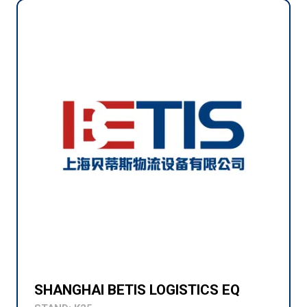
SHANGHAI BETIS LOGISTICS EQ