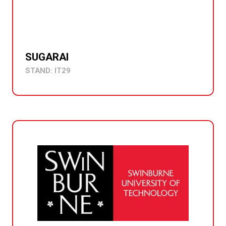
SUGARAI
STAND: IT29