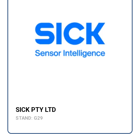
SICK PTY LTD
STAND: G29