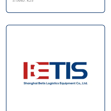
STAND: K25