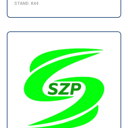
STAND: K44