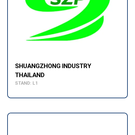
SHUANGZHONG INDUSTRY
THAILAND
STAND: L1