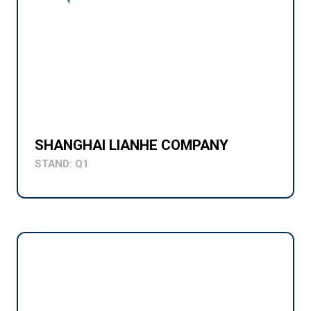
SHANGHAI LIANHE COMPANY
STAND: Q1