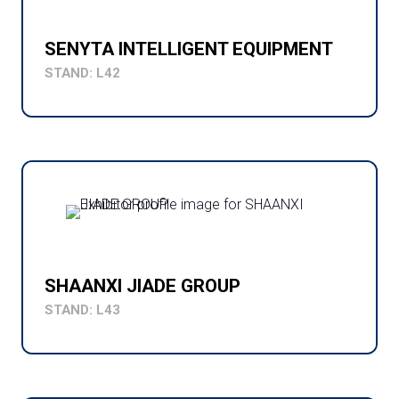
SENYTA INTELLIGENT EQUIPMENT
STAND: L42
SHAANXI JIADE GROUP
STAND: L43