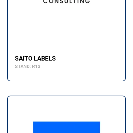
SAITO LABELS
STAND: R13