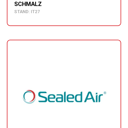
SCHMALZ
STAND: IT27