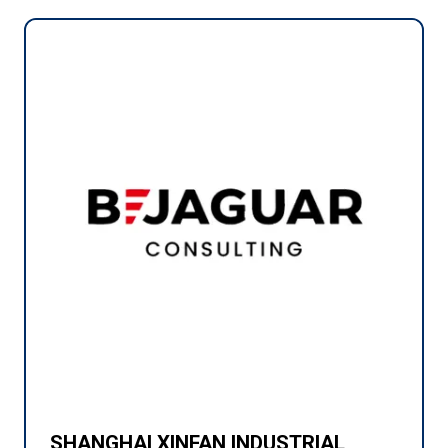
SHANGHAI XINFAN INDUSTRIAL