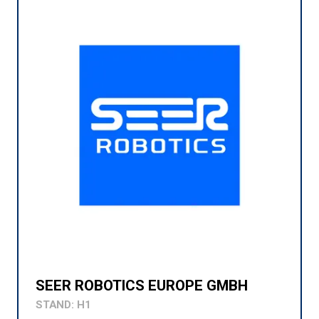
SEER ROBOTICS EUROPE GMBH
STAND: H1