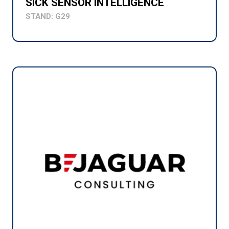
SICK SENSOR INTELLIGENCE
STAND: G29