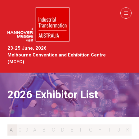
23-25 June, 2026
Melbourne Convention and Exhibition Centre
(MCEC)
2026 Exhibitor List
All
0 - 9
A
B
C
D
E
F
G
H
I
J
K
L