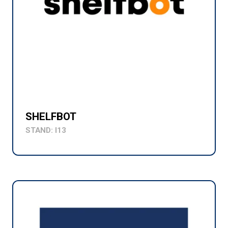
SHELFBOT
STAND: I13