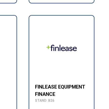
FINLEASE EQUIPMENT
FINANCE
STAND: B26