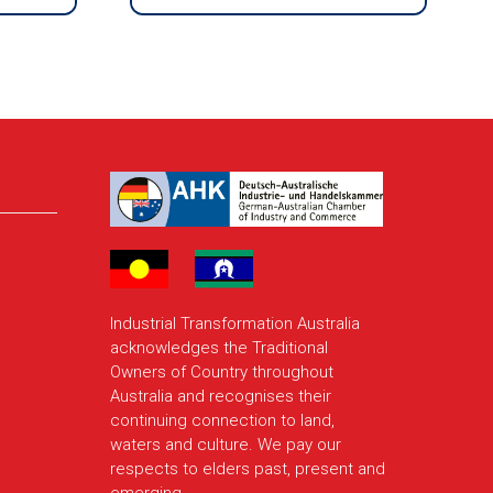
Industrial Transformation Australia
acknowledges the Traditional
Owners of Country throughout
Australia and recognises their
continuing connection to land,
waters and culture. We pay our
respects to elders past, present and