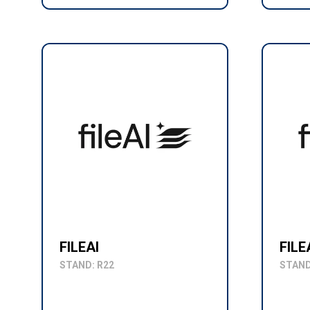
FILEAI
FILE
STAND: R22
STAND