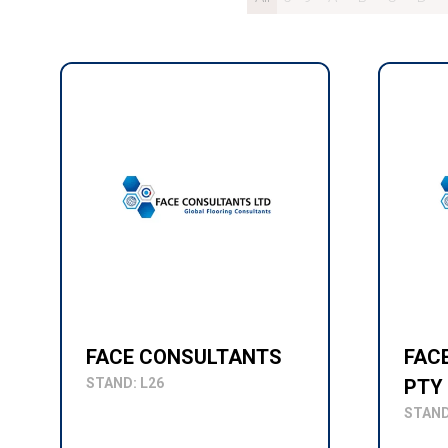
FACE CONSULTANTS
FAC
STAND: L26
PTY
STAND