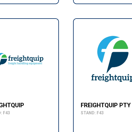
IGHTQUIP
FREIGHTQUIP PTY
: F43
STAND: F43