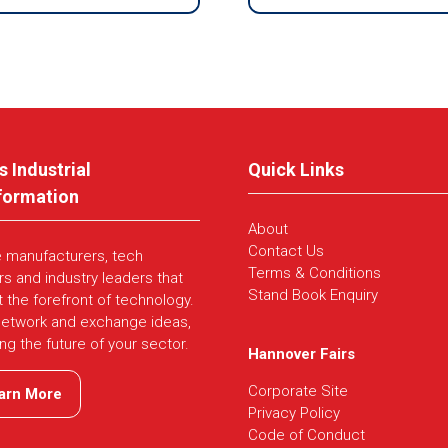
s Industrial
Quick Links
formation
About
Contact Us
e manufacturers, tech
Terms & Conditions
rs and industry leaders that
Stand Book Enquiry
t the forefront of technology.
network and exchange ideas,
ing the future of your sector.
Hannover Fairs
Corporate Site
arn More
ns
Privacy Policy
Code of Conduct