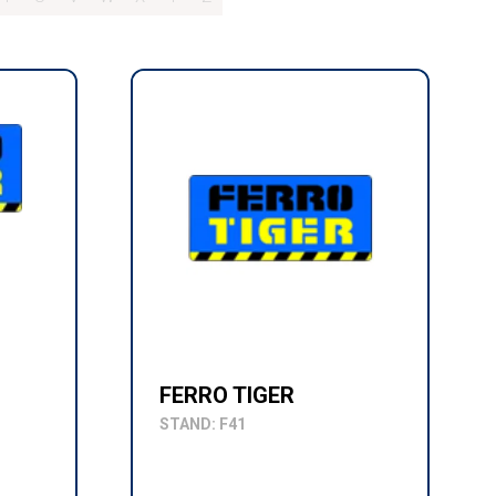
FERRO TIGER
STAND: F41