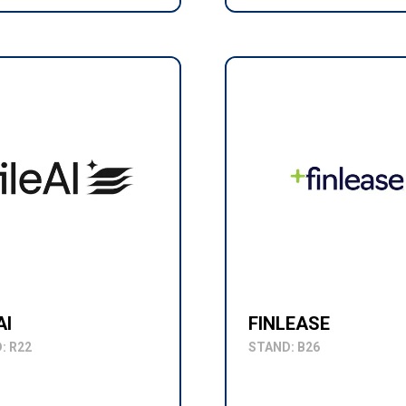
AI
FINLEASE
: R22
STAND: B26