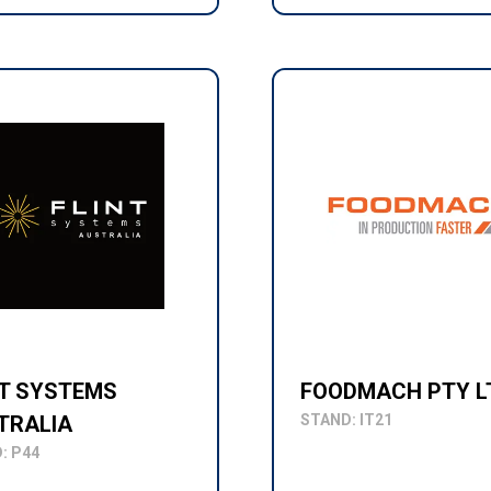
NT SYSTEMS
FOODMACH PTY L
TRALIA
STAND: IT21
: P44