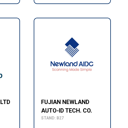
 LTD
FUJIAN NEWLAND
AUTO-ID TECH. CO.
STAND: B27