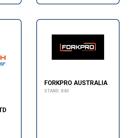
FORKPRO AUSTRALIA
STAND: R40
TD