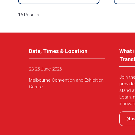
16 Results
Date, Times & Location
What i
Trans
23-25 June 2026
Join th
Melbourne Convention and Exhibition
provide
Centre
stand a
Learn, 
innovat
Le
(ope
in
a