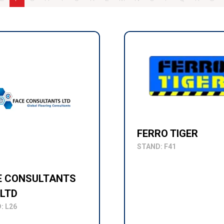
FERRO TIGER
STAND: F41
E CONSULTANTS
 LTD
: L26