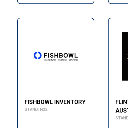
FISHBOWL INVENTORY
FLI
STAND: N22
AUS
STAND