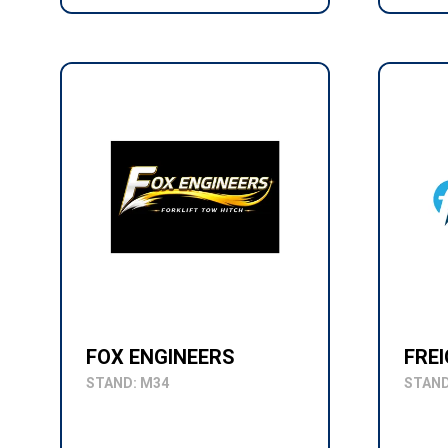
FOX ENGINEERS
FRE
STAND: M34
STAND