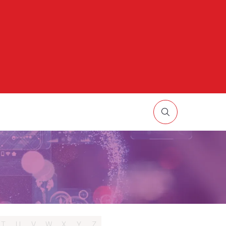
HOW
UBMENU
R:
ORE
T
U
V
W
X
Y
Z