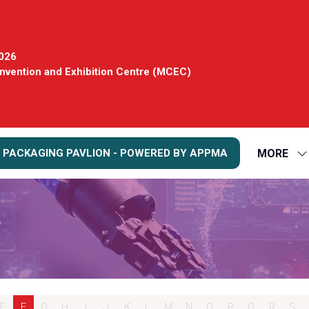
2026
vention and Exhibition Centre (MCEC)
MORE
 PACKAGING PAVLION - POWERED BY APPMA
S
S
FO
M
E
F
G
H
I
J
K
L
M
N
O
P
Q
R
S