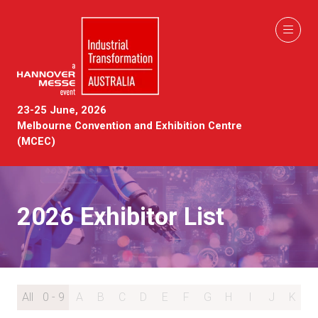
23-25 June, 2026
Melbourne Convention and Exhibition Centre
(MCEC)
2026 Exhibitor List
All
0 - 9
A
B
C
D
E
F
G
H
I
J
K
L