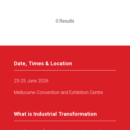
0 Results
Date, Times & Location
23-25 June 2026
Melbourne Convention and Exhibition Centre
What is Industrial Transformation