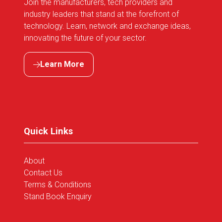
Join the manufacturers, tech providers and
industry leaders that stand at the forefront of
technology. Learn, network and exchange ideas,
innovating the future of your sector.
Learn More
(opens
in
a
new
tab)
Quick Links
About
Contact Us
Terms & Conditions
Stand Book Enquiry