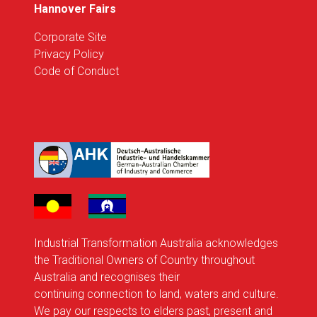
Hannover Fairs
Corporate Site
Privacy Policy
Code of Conduct
Industrial Transformation Australia acknowledges
the Traditional Owners of Country throughout
Australia and recognises their
continuing connection to land, waters and culture.
We pay our respects to elders past, present and