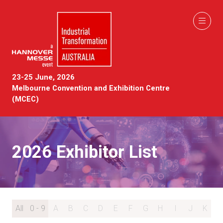
23-25 June, 2026
Melbourne Convention and Exhibition Centre
(MCEC)
2026 Exhibitor List
All
0 - 9
A
B
C
D
E
F
G
H
I
J
K
L