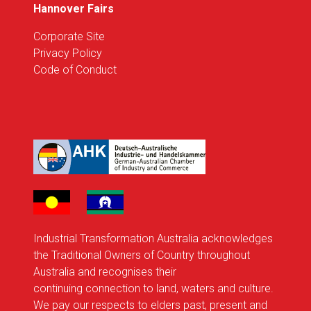
Hannover Fairs
Corporate Site
Privacy Policy
Code of Conduct
Industrial Transformation Australia acknowledges
the Traditional Owners of Country throughout
Australia and recognises their
continuing connection to land, waters and culture.
We pay our respects to elders past, present and