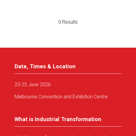
0 Results
Date, Times & Location
23-25 June 2026
Melbourne Convention and Exhibition Centre
What is Industrial Transformation