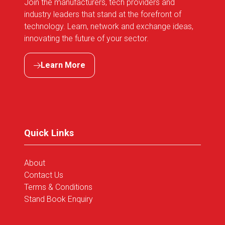
Join the manufacturers, tech providers and
industry leaders that stand at the forefront of
technology. Learn, network and exchange ideas,
innovating the future of your sector.
Learn More
(opens
in
a
new
tab)
Quick Links
About
Contact Us
Terms & Conditions
Stand Book Enquiry