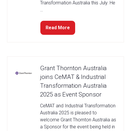
Transformation Australia this July. He
…
Read More
(opens
in
a
new
tab)
Grant Thornton Australia
joins CeMAT & Industrial
Transformation Australia
2025 as Event Sponsor
CeMAT and Industrial Transformation
Australia 2025 is pleased to
welcome Grant Thornton Australia as
a Sponsor for the event being held in