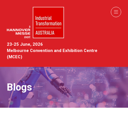
23-25 June, 2026
Melbourne Convention and Exhibition Centre
(MCEC)
Blogs