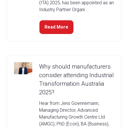
(ITA) 2025, has been appointed as an
Industry Partner Organi …
Read More
(opens
in
a
new
tab)
Why should manufacturers
consider attending Industrial
Transformation Australia
2025?
Hear from Jens Goennemann,
Managing Director, Advanced
Manufacturing Growth Centre Ltd
(AMGC), PhD (Econ), BA (Business),