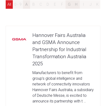
All
0 - 9
A
B
C
D
E
F
G
H
I
J
K
L
Hannover Fairs Australia
and GSMA Announce
Partnership for Industrial
Transformation Australia
2025
Manufacturers to benefit from
group’s global intelligence and
network of connectivity innovators
Hannover Fairs Australia, a subsidiary
of Deutsche Messe, is excited to
announce its partnership with t …