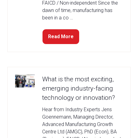
FAICD / Non-independent Since the
dawn of time, manufacturing has
been in a co …
Read More
(opens
in
a
new
tab)
What is the most exciting,
emerging industry-facing
technology or innovation?
Hear from Industry Experts Jens
Goennemann, Managing Director,
Advanced Manufacturing Growth
Centre Ltd (AMGC), PhD (Econ), BA