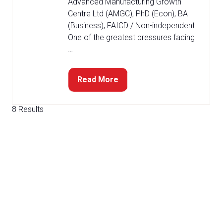
Advanced Manufacturing Growth
Centre Ltd (AMGC), PhD (Econ), BA
(Business), FAICD / Non-independent
One of the greatest pressures facing
…
Read More
(opens
in
a
8 Results
new
tab)