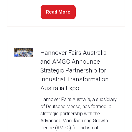
Read More
(opens
in
a
new
tab)
Hannover Fairs Australia
and AMGC Announce
Strategic Partnership for
Industrial Transformation
Australia Expo
Hannover Fairs Australia, a subsidiary
of Deutsche Messe, has formed a
strategic partnership with the
Advanced Manufacturing Growth
Centre (AMGC) for Industrial