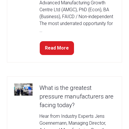
Advanced Manufacturing Growth
Centre Ltd (AMGC), PhD (Econ), BA
(Business), FAICD / Non-independent
The most underrated opportunity for
…
Read More
(opens
in
a
new
tab)
What is the greatest
pressure manufacturers are
facing today?
Hear from Industry Experts Jens
Goennemann, Managing Director,