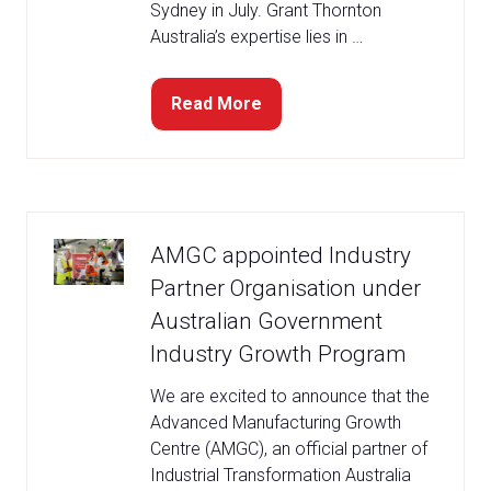
Sydney in July. Grant Thornton
Australia’s expertise lies in …
Read More
(opens
in
a
new
tab)
AMGC appointed Industry
Partner Organisation under
Australian Government
Industry Growth Program
We are excited to announce that the
Advanced Manufacturing Growth
Centre (AMGC), an official partner of
Industrial Transformation Australia