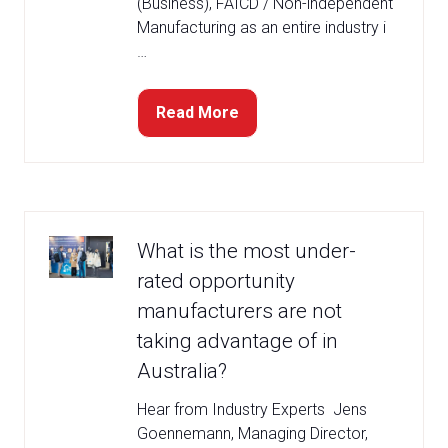
(Business), FAICD / Non-independent
Manufacturing as an entire industry i
…
Read More
(opens
in
a
new
tab)
What is the most under-
rated opportunity
manufacturers are not
taking advantage of in
Australia?
Hear from Industry Experts Jens
Goennemann, Managing Director,