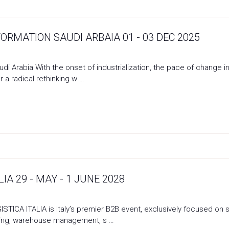
ORMATION SAUDI ARBAIA 01 - 03 DEC 2025
udi Arabia With the onset of industrialization, the pace of change
r a radical rethinking w …
IA 29 - MAY - 1 JUNE 2028
LOGISTICA ITALIA is Italy’s premier B2B event, exclusively focused 
ling, warehouse management, s …