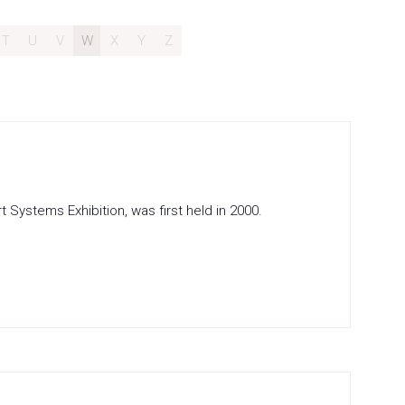
T
U
V
W
X
Y
Z
Systems Exhibition, was first held in 2000.