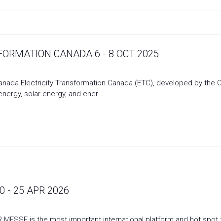
FORMATION CANADA 6 - 8 OCT 2025
Canada Electricity Transformation Canada (ETC), developed by the
energy, solar energy, and ener …
 - 25 APR 2026
SE is the most important international platform and hot spot for 