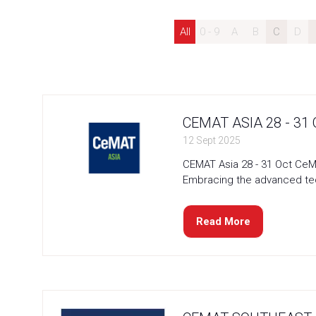
All
0 - 9
A
B
C
D
CEMAT ASIA 28 - 31
12 Sept 2025
CEMAT Asia 28 - 31 Oct CeMA
Embracing the advanced tech
Read More
(opens
in
a
new
tab)