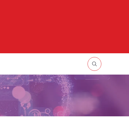
HOW
UBMENU
R:
ORE