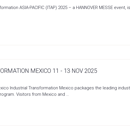
ansformation ASIA-PACIFIC (ITAP) 2025 – a HANNOVER MESSE event, 
ORMATION MEXICO 11 - 13 NOV 2025
exico Industrial Transformation Mexico packages the leading indust
rogram. Visitors from Mexico and …