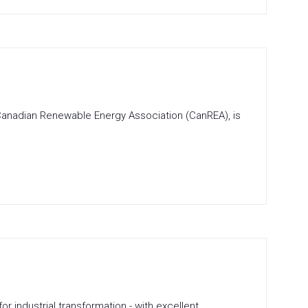
 Canadian Renewable Energy Association (CanREA), is
industrial transformation - with excellent