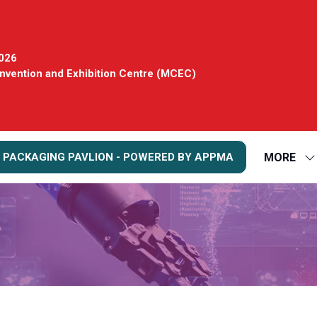
2026
vention and Exhibition Centre (MCEC)
MORE
 PACKAGING PAVLION - POWERED BY APPMA
S
S
FO
M