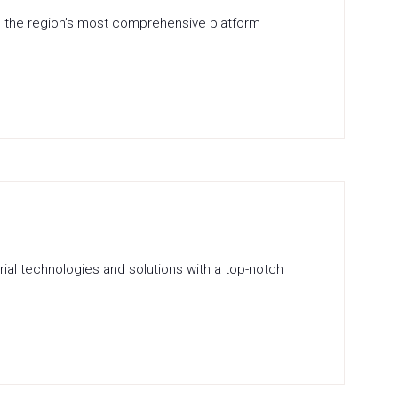
is the region’s most comprehensive platform
rial technologies and solutions with a top-notch