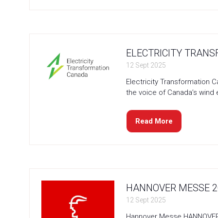
in
a
new
tab)
ELECTRICITY TRANS
12 Sept 2025
Electricity Transformation 
the voice of Canada’s wind 
Read More
(opens
in
a
new
tab)
HANNOVER MESSE 20
12 Sept 2025
Hannover Messe HANNOVER MES