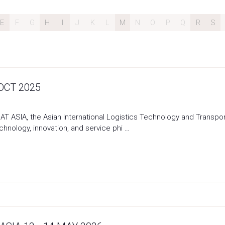
E
F
G
H
I
J
K
L
M
N
O
P
Q
R
S
 OCT 2025
T ASIA, the Asian International Logistics Technology and Transport 
nology, innovation, and service phi …