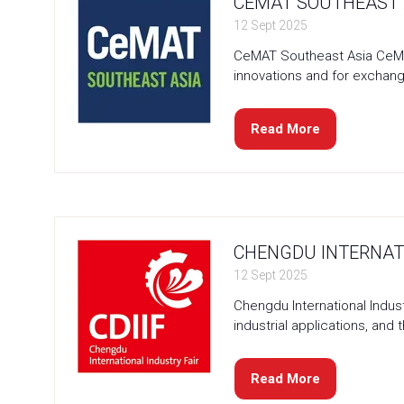
CEMAT SOUTHEAST A
12 Sept 2025
CeMAT Southeast Asia CeMAT
innovations and for exchang
Read More
(opens
in
a
new
tab)
CHENGDU INTERNATI
12 Sept 2025
Chengdu International Indust
industrial applications, and 
Read More
(opens