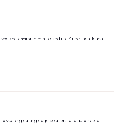
 in working environments picked up. Since then, leaps
on showcasing cutting-edge solutions and automated