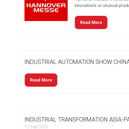
innovations or unusual produc
Read More
(opens
in
a
new
tab)
INDUSTRIAL AUTOMATION SHOW CHINA
Read More
(opens
in
a
new
tab)
INDUSTRIAL TRANSFORMATION ASIA-PA
12 Sept 2025