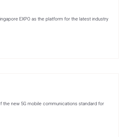
gapore EXPO as the platform for the latest industry
ial of the new 5G mobile communications standard for