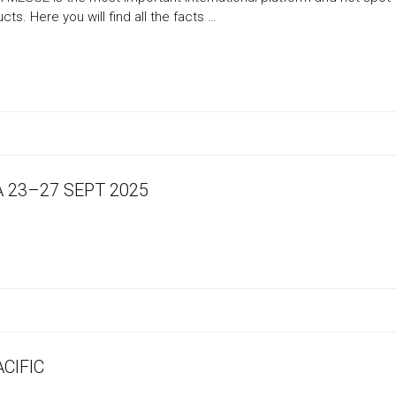
ts. Here you will find all the facts …
 23–27 SEPT 2025
CIFIC