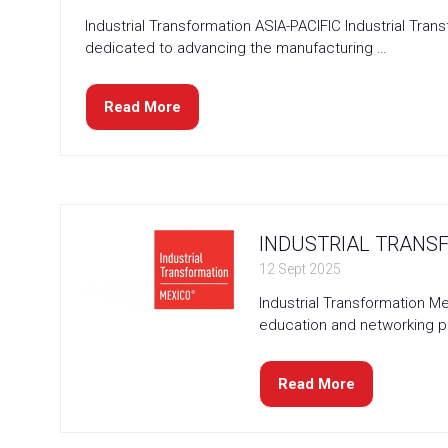
Industrial Transformation ASIA-PACIFIC Industrial Tr
dedicated to advancing the manufacturing …
Read More
(opens
in
a
new
tab)
INDUSTRIAL TRANSF
12 Sept 2025
Industrial Transformation M
education and networking p
Read More
(opens
in
a