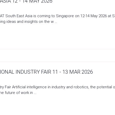
SIA 12 - 14 MAY 2026
 South East Asia is coming to Singapore on 12-14 May 2026 at Sin
ing ideas and insights on the w …
ONAL INDUSTRY FAIR 11 - 13 MAR 2026
ry Fair Artificial intelligence in industry and robotics, the potent
the future of work in …