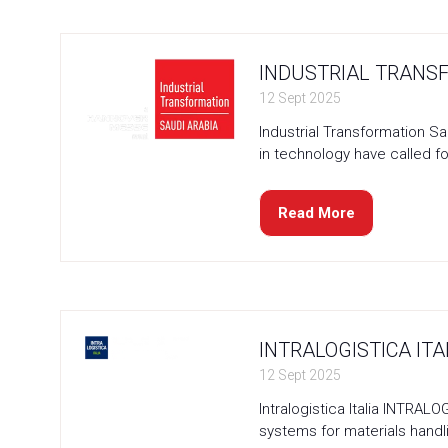
new
tab)
INDUSTRIAL TRANSF
12 Sept 2025
Industrial Transformation Sa
in technology have called fo
Read More
(opens
in
a
new
tab)
INTRALOGISTICA ITAL
12 Sept 2025
Intralogistica Italia INTRA
systems for materials hand